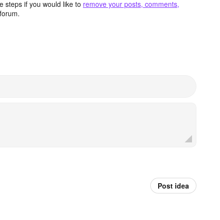
 steps if you would like to
remove your posts, comments,
forum.
Post idea