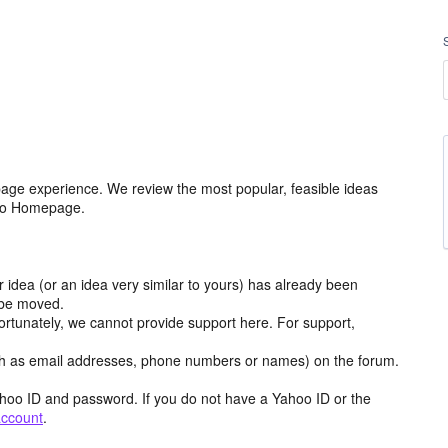
age experience. We review the most popular, feasible ideas
hoo Homepage.
r idea (or an idea very similar to yours) has already been
y be moved.
ortunately, we cannot provide support here. For support,
h as email addresses, phone numbers or names) on the forum.
hoo ID and password. If you do not have a Yahoo ID or the
account
.