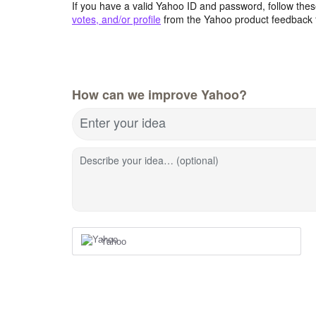
If you have a valid Yahoo ID and password, follow these
votes, and/or profile
from the Yahoo product feedback 
How can we improve Yahoo?
Enter your idea
Describe your idea… (optional)
Yahoo