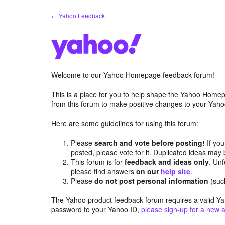
Skip
← Yahoo Feedback
to
content
Welcome to our Yahoo Homepage feedback forum!
This is a place for you to help shape the Yahoo Homep
from this forum to make positive changes to your Ya
Here are some guidelines for using this forum:
Please
search and vote before posting!
If you
posted, please vote for it. Duplicated ideas ma
This forum is for
feedback and ideas only
. Unf
please find answers
on our
help site
.
Please
do not post personal information
(suc
The Yahoo product feedback forum requires a valid Ya
password to your Yahoo ID,
please sign-up for a new 