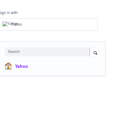
Sign in with
Yahoo
Search
Yahoo