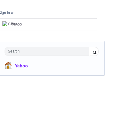
Sign in with
Yahoo
Search
Yahoo