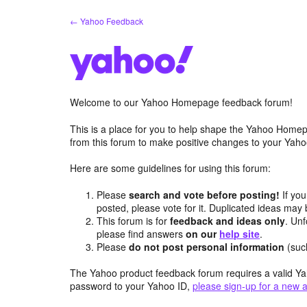
Skip
← Yahoo Feedback
to
content
Welcome to our Yahoo Homepage feedback forum!
This is a place for you to help shape the Yahoo Homep
from this forum to make positive changes to your Ya
Here are some guidelines for using this forum:
Please
search and vote before posting!
If you
posted, please vote for it. Duplicated ideas ma
This forum is for
feedback and ideas only
. Unf
please find answers
on our
help site
.
Please
do not post personal information
(suc
The Yahoo product feedback forum requires a valid Ya
password to your Yahoo ID,
please sign-up for a new 