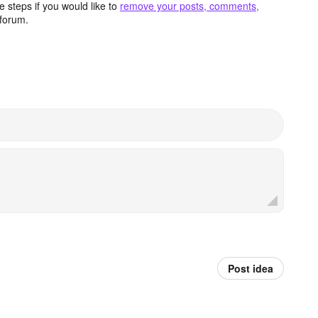
 steps if you would like to
remove your posts, comments,
forum.
Post idea