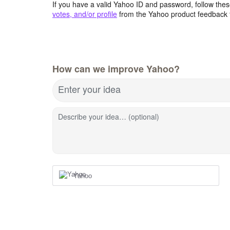
If you have a valid Yahoo ID and password, follow these
votes, and/or profile
from the Yahoo product feedback 
How can we improve Yahoo?
Enter your idea
Describe your idea… (optional)
Yahoo