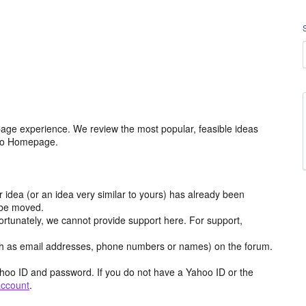
age experience. We review the most popular, feasible ideas
hoo Homepage.
r idea (or an idea very similar to yours) has already been
y be moved.
ortunately, we cannot provide support here. For support,
h as email addresses, phone numbers or names) on the forum.
hoo ID and password. If you do not have a Yahoo ID or the
account
.