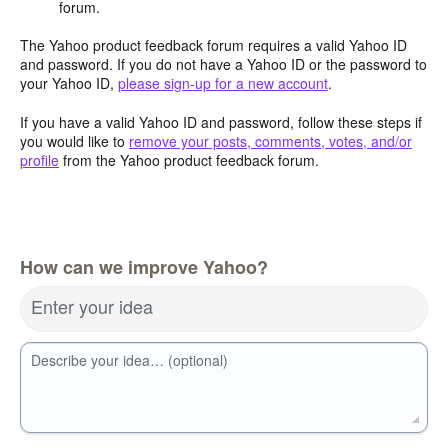
forum.
The Yahoo product feedback forum requires a valid Yahoo ID
and password. If you do not have a Yahoo ID or the password to
your Yahoo ID,
please sign-up for a new account
.
If you have a valid Yahoo ID and password, follow these steps if
you would like to
remove your posts, comments, votes, and/or
profile
from the Yahoo product feedback forum.
How can we improve Yahoo?
Enter your idea
Describe your idea… (optional)