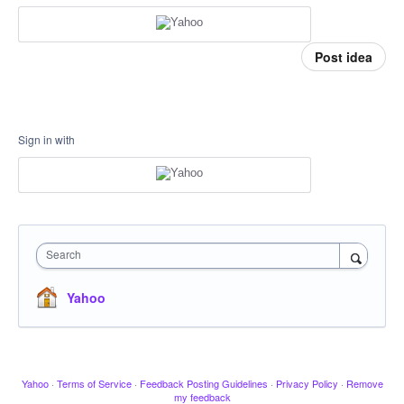
Post idea
Sign in with
Search
Yahoo
Yahoo
·
Terms of Service
·
Feedback Posting Guidelines
·
Privacy Policy
·
Remove
my feedback