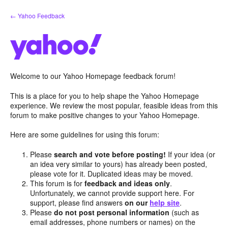
Skip
← Yahoo Feedback
to
content
Welcome to our Yahoo Homepage feedback forum!
This is a place for you to help shape the Yahoo Homepage
experience. We review the most popular, feasible ideas from this
forum to make positive changes to your Yahoo Homepage.
Here are some guidelines for using this forum:
Please
search and vote before posting!
If your idea (or
an idea very similar to yours) has already been posted,
please vote for it. Duplicated ideas may be moved.
This forum is for
feedback and ideas only
.
Unfortunately, we cannot provide support here. For
support, please find answers
on our
help site
.
Please
do not post personal information
(such as
email addresses, phone numbers or names) on the