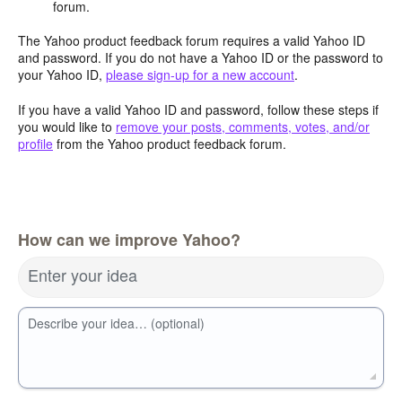
forum.
The Yahoo product feedback forum requires a valid Yahoo ID
and password. If you do not have a Yahoo ID or the password to
your Yahoo ID,
please sign-up for a new account
.
If you have a valid Yahoo ID and password, follow these steps if
you would like to
remove your posts, comments, votes, and/or
profile
from the Yahoo product feedback forum.
How can we improve Yahoo?
Enter your idea
Describe your idea… (optional)