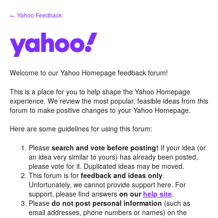
Skip
← Yahoo Feedback
to
content
Welcome to our Yahoo Homepage feedback forum!
This is a place for you to help shape the Yahoo Homepage
experience. We review the most popular, feasible ideas from this
forum to make positive changes to your Yahoo Homepage.
Here are some guidelines for using this forum:
Please
search and vote before posting!
If your idea (or
an idea very similar to yours) has already been posted,
please vote for it. Duplicated ideas may be moved.
This forum is for
feedback and ideas only
.
Unfortunately, we cannot provide support here. For
support, please find answers
on our
help site
.
Please
do not post personal information
(such as
email addresses, phone numbers or names) on the