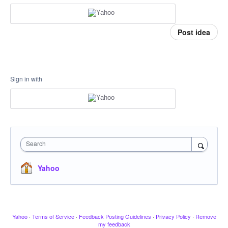
Post idea
Sign in with
Search
Yahoo
Yahoo
·
Terms of Service
·
Feedback Posting Guidelines
·
Privacy Policy
·
Remove
my feedback