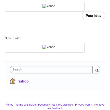
Post idea
Sign in with
Search
Yahoo
Yahoo
·
Terms of Service
·
Feedback Posting Guidelines
·
Privacy Policy
·
Remove
my feedback