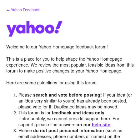
Skip
← Yahoo Feedback
to
content
Welcome to our Yahoo Homepage feedback forum!
This is a place for you to help shape the Yahoo Homepage
experience. We review the most popular, feasible ideas from this
forum to make positive changes to your Yahoo Homepage.
Here are some guidelines for using this forum:
Please
search and vote before posting!
If your idea (or
an idea very similar to yours) has already been posted,
please vote for it. Duplicated ideas may be moved.
This forum is for
feedback and ideas only
.
Unfortunately, we cannot provide support here. For
support, please find answers
on our
help site
.
Please
do not post personal information
(such as
email addresses, phone numbers or names) on the