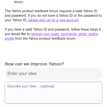
forum.
The Yahoo product feedback forum requires a valid Yahoo ID
and password. If you do not have a Yahoo ID or the password to
your Yahoo ID,
please sign-up for a new account
.
If you have a valid Yahoo ID and password, follow these steps if
you would like to
remove your posts, comments, votes, and/or
profile
from the Yahoo product feedback forum.
How can we improve Yahoo?
Enter your idea
Describe your idea… (optional)