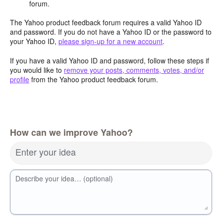
forum.
The Yahoo product feedback forum requires a valid Yahoo ID
and password. If you do not have a Yahoo ID or the password to
your Yahoo ID,
please sign-up for a new account
.
If you have a valid Yahoo ID and password, follow these steps if
you would like to
remove your posts, comments, votes, and/or
profile
from the Yahoo product feedback forum.
How can we improve Yahoo?
Enter your idea
Describe your idea… (optional)