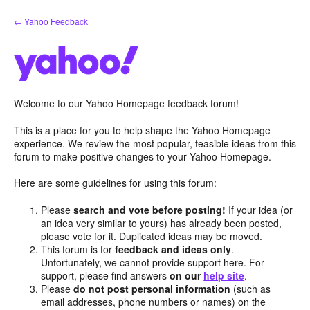
Skip
← Yahoo Feedback
to
content
Welcome to our Yahoo Homepage feedback forum!
This is a place for you to help shape the Yahoo Homepage
experience. We review the most popular, feasible ideas from this
forum to make positive changes to your Yahoo Homepage.
Here are some guidelines for using this forum:
Please
search and vote before posting!
If your idea (or
an idea very similar to yours) has already been posted,
please vote for it. Duplicated ideas may be moved.
This forum is for
feedback and ideas only
.
Unfortunately, we cannot provide support here. For
support, please find answers
on our
help site
.
Please
do not post personal information
(such as
email addresses, phone numbers or names) on the