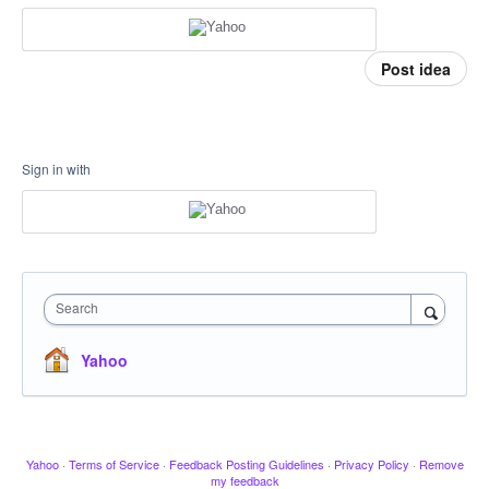
Post idea
Sign in with
Search
Yahoo
Yahoo
·
Terms of Service
·
Feedback Posting Guidelines
·
Privacy Policy
·
Remove
my feedback