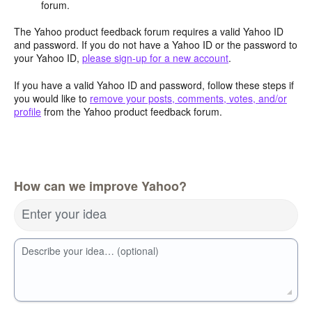
forum.
The Yahoo product feedback forum requires a valid Yahoo ID
and password. If you do not have a Yahoo ID or the password to
your Yahoo ID,
please sign-up for a new account
.
If you have a valid Yahoo ID and password, follow these steps if
you would like to
remove your posts, comments, votes, and/or
profile
from the Yahoo product feedback forum.
How can we improve Yahoo?
Enter your idea
Describe your idea… (optional)