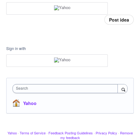
Post idea
Sign in with
Search
Yahoo
Yahoo
·
Terms of Service
·
Feedback Posting Guidelines
·
Privacy Policy
·
Remove
my feedback