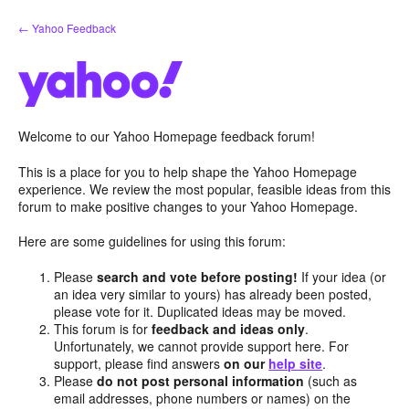
Skip
← Yahoo Feedback
to
content
Welcome to our Yahoo Homepage feedback forum!
This is a place for you to help shape the Yahoo Homepage
experience. We review the most popular, feasible ideas from this
forum to make positive changes to your Yahoo Homepage.
Here are some guidelines for using this forum:
Please
search and vote before posting!
If your idea (or
an idea very similar to yours) has already been posted,
please vote for it. Duplicated ideas may be moved.
This forum is for
feedback and ideas only
.
Unfortunately, we cannot provide support here. For
support, please find answers
on our
help site
.
Please
do not post personal information
(such as
email addresses, phone numbers or names) on the