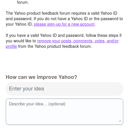
forum.
The Yahoo product feedback forum requires a valid Yahoo ID
and password. If you do not have a Yahoo ID or the password to
your Yahoo ID,
please sign-up for a new account
.
If you have a valid Yahoo ID and password, follow these steps if
you would like to
remove your posts, comments, votes, and/or
profile
from the Yahoo product feedback forum.
How can we improve Yahoo?
Enter your idea
Describe your idea… (optional)