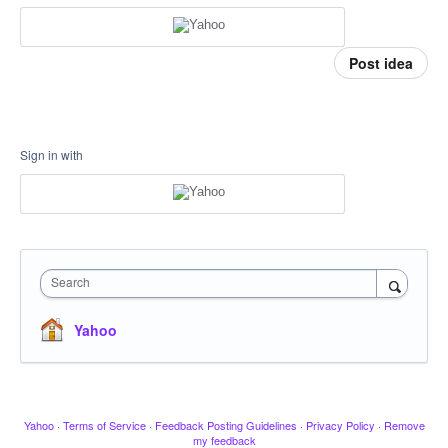
Post idea
Sign in with
Search
Yahoo
Yahoo
·
Terms of Service
·
Feedback Posting Guidelines
·
Privacy Policy
·
Remove
my feedback