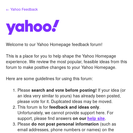
Skip
← Yahoo Feedback
to
content
Welcome to our Yahoo Homepage feedback forum!
This is a place for you to help shape the Yahoo Homepage
experience. We review the most popular, feasible ideas from this
forum to make positive changes to your Yahoo Homepage.
Here are some guidelines for using this forum:
Please
search and vote before posting!
If your idea (or
an idea very similar to yours) has already been posted,
please vote for it. Duplicated ideas may be moved.
This forum is for
feedback and ideas only
.
Unfortunately, we cannot provide support here. For
support, please find answers
on our
help site
.
Please
do not post personal information
(such as
email addresses, phone numbers or names) on the