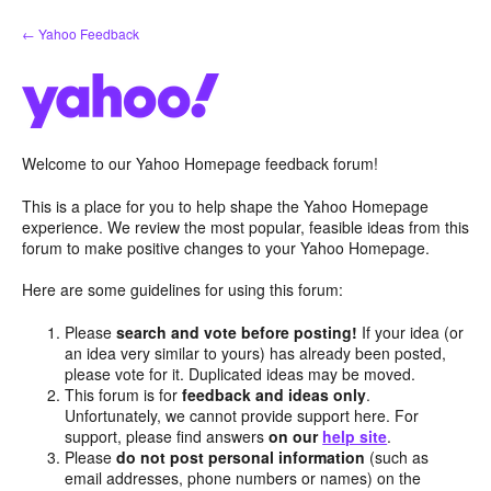
Skip
← Yahoo Feedback
to
content
Welcome to our Yahoo Homepage feedback forum!
This is a place for you to help shape the Yahoo Homepage
experience. We review the most popular, feasible ideas from this
forum to make positive changes to your Yahoo Homepage.
Here are some guidelines for using this forum:
Please
search and vote before posting!
If your idea (or
an idea very similar to yours) has already been posted,
please vote for it. Duplicated ideas may be moved.
This forum is for
feedback and ideas only
.
Unfortunately, we cannot provide support here. For
support, please find answers
on our
help site
.
Please
do not post personal information
(such as
email addresses, phone numbers or names) on the