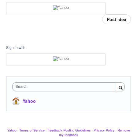
Post idea
Sign in with
Search
Yahoo
Yahoo
·
Terms of Service
·
Feedback Posting Guidelines
·
Privacy Policy
·
Remove
my feedback