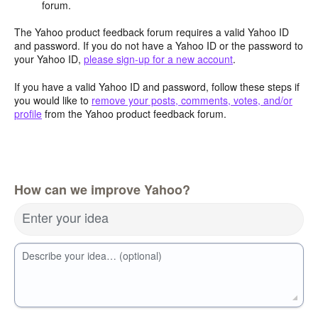
forum.
The Yahoo product feedback forum requires a valid Yahoo ID
and password. If you do not have a Yahoo ID or the password to
your Yahoo ID,
please sign-up for a new account
.
If you have a valid Yahoo ID and password, follow these steps if
you would like to
remove your posts, comments, votes, and/or
profile
from the Yahoo product feedback forum.
How can we improve Yahoo?
Enter your idea
Describe your idea… (optional)