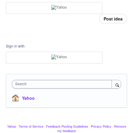
Post idea
Sign in with
Search
Yahoo
Yahoo
·
Terms of Service
·
Feedback Posting Guidelines
·
Privacy Policy
·
Remove
my feedback