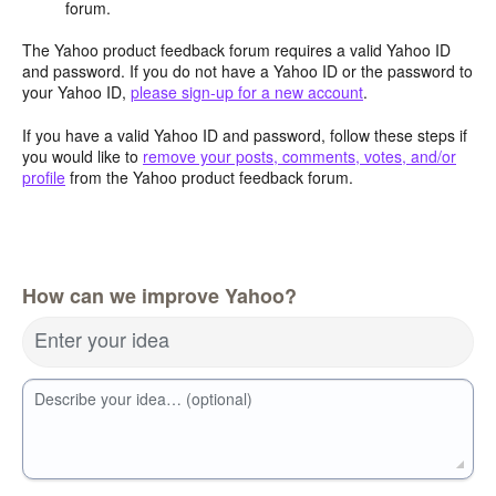
forum.
The Yahoo product feedback forum requires a valid Yahoo ID
and password. If you do not have a Yahoo ID or the password to
your Yahoo ID,
please sign-up for a new account
.
If you have a valid Yahoo ID and password, follow these steps if
you would like to
remove your posts, comments, votes, and/or
profile
from the Yahoo product feedback forum.
How can we improve Yahoo?
Enter your idea
Describe your idea… (optional)