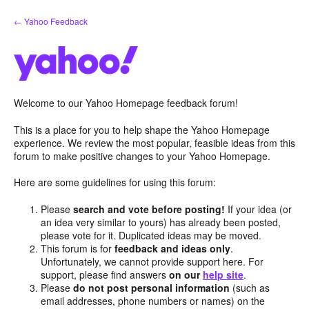
Skip
← Yahoo Feedback
to
content
Welcome to our Yahoo Homepage feedback forum!
This is a place for you to help shape the Yahoo Homepage
experience. We review the most popular, feasible ideas from this
forum to make positive changes to your Yahoo Homepage.
Here are some guidelines for using this forum:
Please
search and vote before posting!
If your idea (or
an idea very similar to yours) has already been posted,
please vote for it. Duplicated ideas may be moved.
This forum is for
feedback and ideas only
.
Unfortunately, we cannot provide support here. For
support, please find answers
on our
help site
.
Please
do not post personal information
(such as
email addresses, phone numbers or names) on the