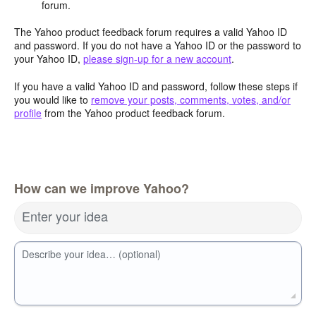
forum.
The Yahoo product feedback forum requires a valid Yahoo ID
and password. If you do not have a Yahoo ID or the password to
your Yahoo ID,
please sign-up for a new account
.
If you have a valid Yahoo ID and password, follow these steps if
you would like to
remove your posts, comments, votes, and/or
profile
from the Yahoo product feedback forum.
How can we improve Yahoo?
Enter your idea
Describe your idea… (optional)