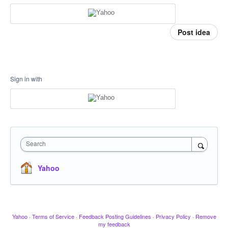
Post idea
Sign in with
Search
Yahoo
Yahoo
·
Terms of Service
·
Feedback Posting Guidelines
·
Privacy Policy
·
Remove
my feedback