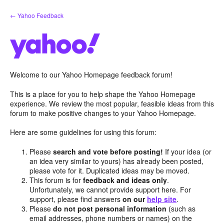
Skip
← Yahoo Feedback
to
content
Welcome to our Yahoo Homepage feedback forum!
This is a place for you to help shape the Yahoo Homepage
experience. We review the most popular, feasible ideas from this
forum to make positive changes to your Yahoo Homepage.
Here are some guidelines for using this forum:
Please
search and vote before posting!
If your idea (or
an idea very similar to yours) has already been posted,
please vote for it. Duplicated ideas may be moved.
This forum is for
feedback and ideas only
.
Unfortunately, we cannot provide support here. For
support, please find answers
on our
help site
.
Please
do not post personal information
(such as
email addresses, phone numbers or names) on the