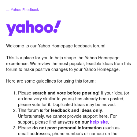
Skip
← Yahoo Feedback
to
content
Welcome to our Yahoo Homepage feedback forum!
This is a place for you to help shape the Yahoo Homepage
experience. We review the most popular, feasible ideas from this
forum to make positive changes to your Yahoo Homepage.
Here are some guidelines for using this forum:
Please
search and vote before posting!
If your idea (or
an idea very similar to yours) has already been posted,
please vote for it. Duplicated ideas may be moved.
This forum is for
feedback and ideas only
.
Unfortunately, we cannot provide support here. For
support, please find answers
on our
help site
.
Please
do not post personal information
(such as
email addresses, phone numbers or names) on the