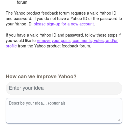
forum.
The Yahoo product feedback forum requires a valid Yahoo ID
and password. If you do not have a Yahoo ID or the password to
your Yahoo ID,
please sign-up for a new account
.
If you have a valid Yahoo ID and password, follow these steps if
you would like to
remove your posts, comments, votes, and/or
profile
from the Yahoo product feedback forum.
How can we improve Yahoo?
Enter your idea
Describe your idea… (optional)