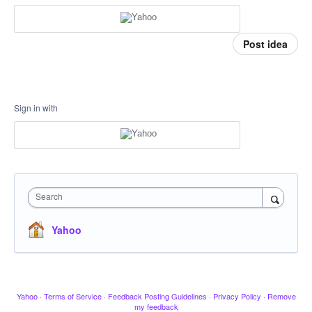
Post idea
Sign in with
Search
Yahoo
Yahoo
·
Terms of Service
·
Feedback Posting Guidelines
·
Privacy Policy
·
Remove
my feedback