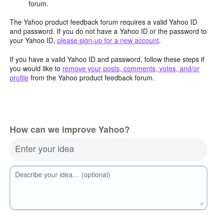
forum.
The Yahoo product feedback forum requires a valid Yahoo ID
and password. If you do not have a Yahoo ID or the password to
your Yahoo ID,
please sign-up for a new account
.
If you have a valid Yahoo ID and password, follow these steps if
you would like to
remove your posts, comments, votes, and/or
profile
from the Yahoo product feedback forum.
How can we improve Yahoo?
Enter your idea
Describe your idea… (optional)