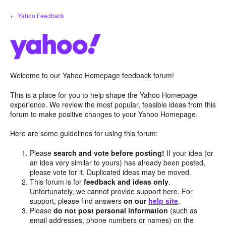
Skip
← Yahoo Feedback
to
content
Welcome to our Yahoo Homepage feedback forum!
This is a place for you to help shape the Yahoo Homepage
experience. We review the most popular, feasible ideas from this
forum to make positive changes to your Yahoo Homepage.
Here are some guidelines for using this forum:
Please
search and vote before posting!
If your idea (or
an idea very similar to yours) has already been posted,
please vote for it. Duplicated ideas may be moved.
This forum is for
feedback and ideas only
.
Unfortunately, we cannot provide support here. For
support, please find answers
on our
help site
.
Please
do not post personal information
(such as
email addresses, phone numbers or names) on the