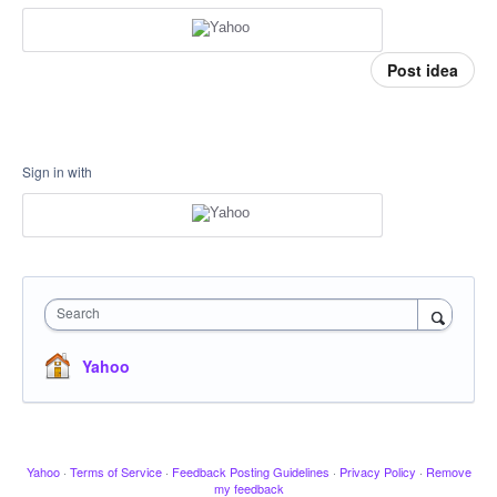
Post idea
Sign in with
Search
Yahoo
Yahoo
·
Terms of Service
·
Feedback Posting Guidelines
·
Privacy Policy
·
Remove
my feedback