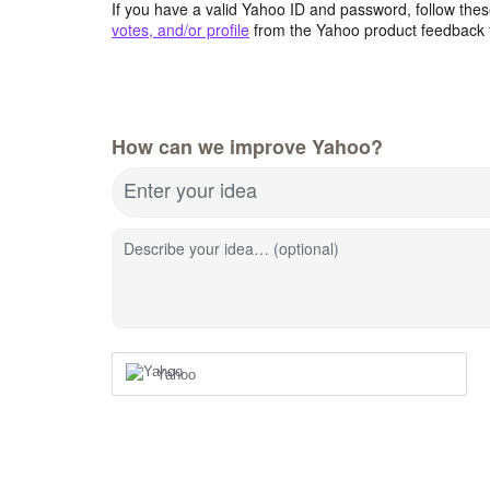
If you have a valid Yahoo ID and password, follow these
votes, and/or profile
from the Yahoo product feedback 
How can we improve Yahoo?
Enter your idea
Describe your idea… (optional)
Yahoo