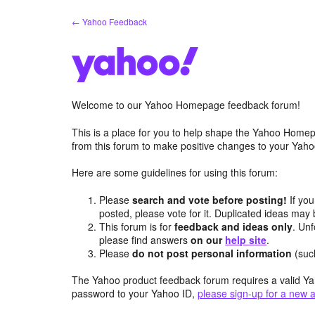
Skip
← Yahoo Feedback
to
content
Welcome to our Yahoo Homepage feedback forum!
This is a place for you to help shape the Yahoo Homep
from this forum to make positive changes to your Ya
Here are some guidelines for using this forum:
Please
search and vote before posting!
If you
posted, please vote for it. Duplicated ideas ma
This forum is for
feedback and ideas only
. Unf
please find answers
on our
help site
.
Please
do not post personal information
(suc
The Yahoo product feedback forum requires a valid Ya
password to your Yahoo ID,
please sign-up for a new 