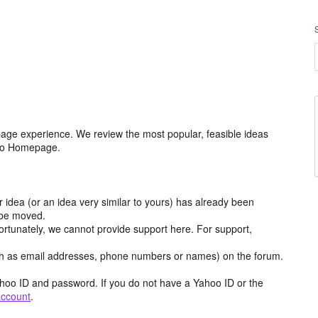
age experience. We review the most popular, feasible ideas
hoo Homepage.
r idea (or an idea very similar to yours) has already been
y be moved.
ortunately, we cannot provide support here. For support,
h as email addresses, phone numbers or names) on the forum.
hoo ID and password. If you do not have a Yahoo ID or the
account
.