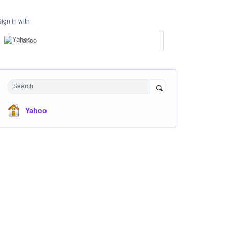
Sign in with
Yahoo
Search
Yahoo