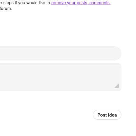
 steps if you would like to
remove your posts, comments,
forum.
Post idea