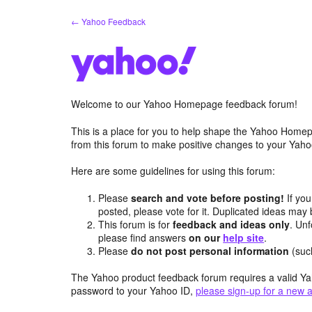
Skip
← Yahoo Feedback
to
content
Welcome to our Yahoo Homepage feedback forum!
This is a place for you to help shape the Yahoo Homep
from this forum to make positive changes to your Ya
Here are some guidelines for using this forum:
Please
search and vote before posting!
If you
posted, please vote for it. Duplicated ideas ma
This forum is for
feedback and ideas only
. Unf
please find answers
on our
help site
.
Please
do not post personal information
(suc
The Yahoo product feedback forum requires a valid Ya
password to your Yahoo ID,
please sign-up for a new 