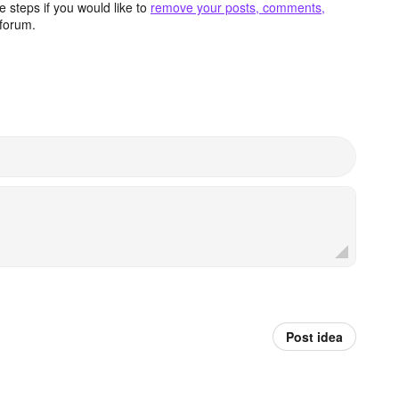
 steps if you would like to
remove your posts, comments,
forum.
Post idea