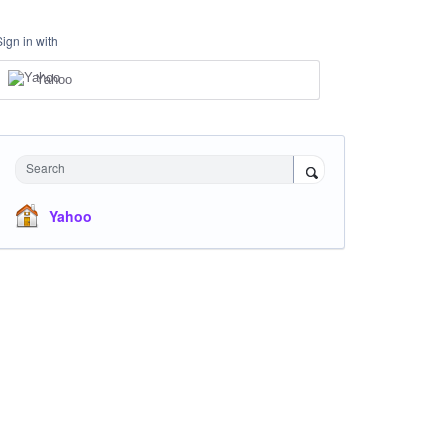
Sign in with
Yahoo
Search
Yahoo