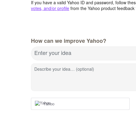
If you have a valid Yahoo ID and password, follow these
votes, and/or profile
from the Yahoo product feedback 
How can we improve Yahoo?
Enter your idea
Describe your idea… (optional)
Yahoo