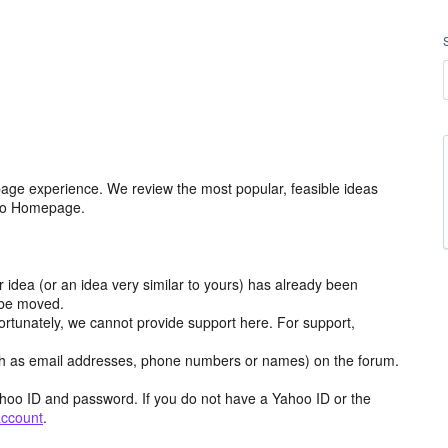
age experience. We review the most popular, feasible ideas
hoo Homepage.
r idea (or an idea very similar to yours) has already been
y be moved.
ortunately, we cannot provide support here. For support,
h as email addresses, phone numbers or names) on the forum.
hoo ID and password. If you do not have a Yahoo ID or the
account
.