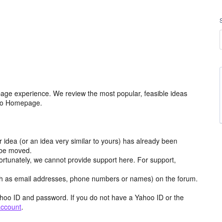
age experience. We review the most popular, feasible ideas
hoo Homepage.
r idea (or an idea very similar to yours) has already been
y be moved.
ortunately, we cannot provide support here. For support,
h as email addresses, phone numbers or names) on the forum.
hoo ID and password. If you do not have a Yahoo ID or the
account
.