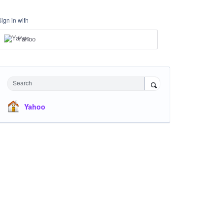
Sign in with
Yahoo
Search
Yahoo