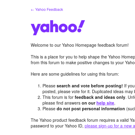
Skip
← Yahoo Feedback
to
content
Welcome to our Yahoo Homepage feedback forum!
This is a place for you to help shape the Yahoo Homep
from this forum to make positive changes to your Ya
Here are some guidelines for using this forum:
Please
search and vote before posting!
If you
posted, please vote for it. Duplicated ideas ma
This forum is for
feedback and ideas only
. Unf
please find answers
on our
help site
.
Please
do not post personal information
(suc
The Yahoo product feedback forum requires a valid Ya
password to your Yahoo ID,
please sign-up for a new 