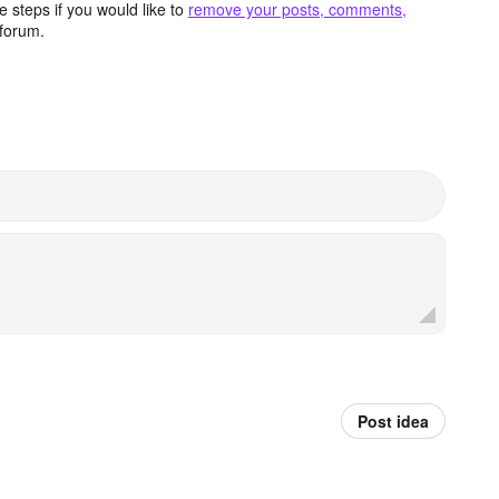
 steps if you would like to
remove your posts, comments,
forum.
Post idea