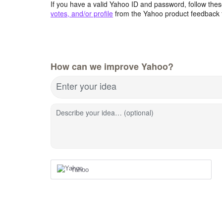
If you have a valid Yahoo ID and password, follow these
votes, and/or profile
from the Yahoo product feedback 
How can we improve Yahoo?
Enter your idea
Describe your idea… (optional)
Yahoo