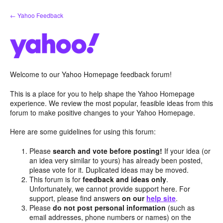
Skip
← Yahoo Feedback
to
content
Welcome to our Yahoo Homepage feedback forum!
This is a place for you to help shape the Yahoo Homepage
experience. We review the most popular, feasible ideas from this
forum to make positive changes to your Yahoo Homepage.
Here are some guidelines for using this forum:
Please
search and vote before posting!
If your idea (or
an idea very similar to yours) has already been posted,
please vote for it. Duplicated ideas may be moved.
This forum is for
feedback and ideas only
.
Unfortunately, we cannot provide support here. For
support, please find answers
on our
help site
.
Please
do not post personal information
(such as
email addresses, phone numbers or names) on the