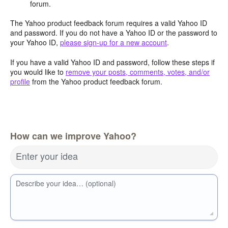
forum.
The Yahoo product feedback forum requires a valid Yahoo ID
and password. If you do not have a Yahoo ID or the password to
your Yahoo ID,
please sign-up for a new account
.
If you have a valid Yahoo ID and password, follow these steps if
you would like to
remove your posts, comments, votes, and/or
profile
from the Yahoo product feedback forum.
How can we improve Yahoo?
Enter your idea
Describe your idea… (optional)