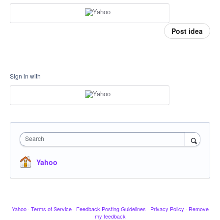
Post idea
Sign in with
Search
Yahoo
Yahoo
·
Terms of Service
·
Feedback Posting Guidelines
·
Privacy Policy
·
Remove
my feedback