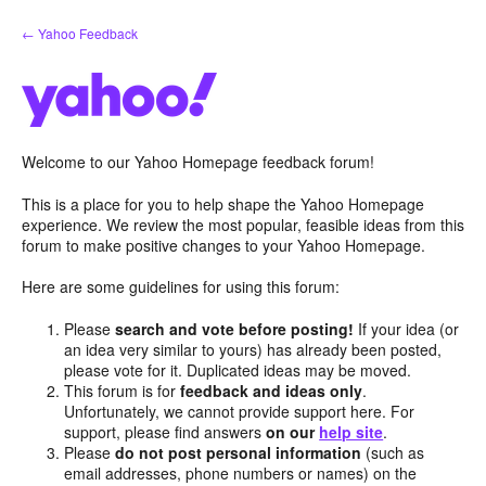
Skip
← Yahoo Feedback
to
content
Welcome to our Yahoo Homepage feedback forum!
This is a place for you to help shape the Yahoo Homepage
experience. We review the most popular, feasible ideas from this
forum to make positive changes to your Yahoo Homepage.
Here are some guidelines for using this forum:
Please
search and vote before posting!
If your idea (or
an idea very similar to yours) has already been posted,
please vote for it. Duplicated ideas may be moved.
This forum is for
feedback and ideas only
.
Unfortunately, we cannot provide support here. For
support, please find answers
on our
help site
.
Please
do not post personal information
(such as
email addresses, phone numbers or names) on the