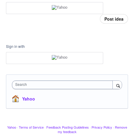
Post idea
Sign in with
Search
Yahoo
Yahoo
·
Terms of Service
·
Feedback Posting Guidelines
·
Privacy Policy
·
Remove
my feedback