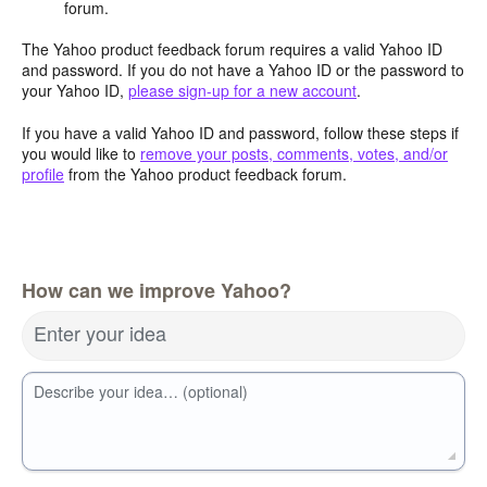
forum.
The Yahoo product feedback forum requires a valid Yahoo ID
and password. If you do not have a Yahoo ID or the password to
your Yahoo ID,
please sign-up for a new account
.
If you have a valid Yahoo ID and password, follow these steps if
you would like to
remove your posts, comments, votes, and/or
profile
from the Yahoo product feedback forum.
How can we improve Yahoo?
Enter your idea
Describe your idea… (optional)