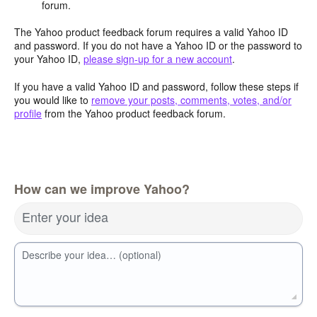
forum.
The Yahoo product feedback forum requires a valid Yahoo ID
and password. If you do not have a Yahoo ID or the password to
your Yahoo ID,
please sign-up for a new account
.
If you have a valid Yahoo ID and password, follow these steps if
you would like to
remove your posts, comments, votes, and/or
profile
from the Yahoo product feedback forum.
How can we improve Yahoo?
Enter your idea
Describe your idea… (optional)