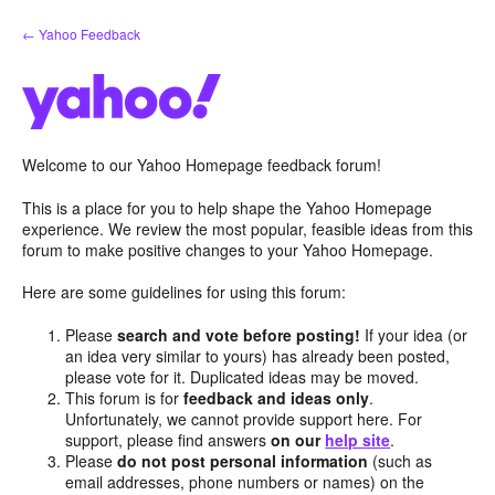
Skip
← Yahoo Feedback
to
content
Welcome to our Yahoo Homepage feedback forum!
This is a place for you to help shape the Yahoo Homepage
experience. We review the most popular, feasible ideas from this
forum to make positive changes to your Yahoo Homepage.
Here are some guidelines for using this forum:
Please
search and vote before posting!
If your idea (or
an idea very similar to yours) has already been posted,
please vote for it. Duplicated ideas may be moved.
This forum is for
feedback and ideas only
.
Unfortunately, we cannot provide support here. For
support, please find answers
on our
help site
.
Please
do not post personal information
(such as
email addresses, phone numbers or names) on the