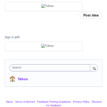
Post idea
Sign in with
Search
Yahoo
Yahoo
·
Terms of Service
·
Feedback Posting Guidelines
·
Privacy Policy
·
Remove
my feedback