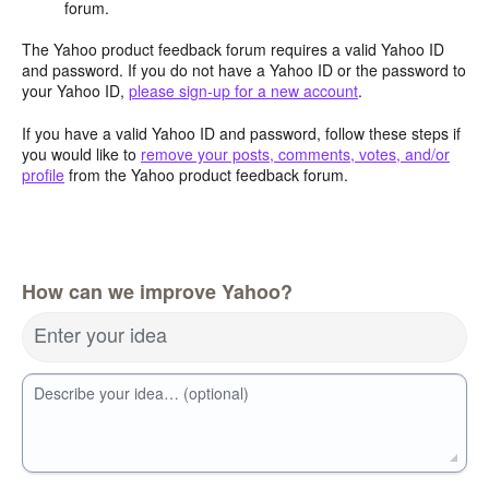
forum.
The Yahoo product feedback forum requires a valid Yahoo ID
and password. If you do not have a Yahoo ID or the password to
your Yahoo ID,
please sign-up for a new account
.
If you have a valid Yahoo ID and password, follow these steps if
you would like to
remove your posts, comments, votes, and/or
profile
from the Yahoo product feedback forum.
How can we improve Yahoo?
Enter your idea
Describe your idea… (optional)