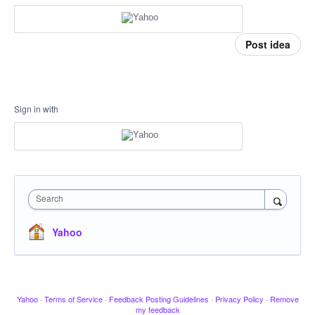
Post idea
Sign in with
Search
Yahoo
Yahoo
·
Terms of Service
·
Feedback Posting Guidelines
·
Privacy Policy
·
Remove
my feedback