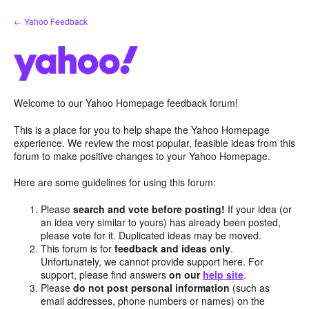
Skip
← Yahoo Feedback
to
content
Welcome to our Yahoo Homepage feedback forum!
This is a place for you to help shape the Yahoo Homepage
experience. We review the most popular, feasible ideas from this
forum to make positive changes to your Yahoo Homepage.
Here are some guidelines for using this forum:
Please
search and vote before posting!
If your idea (or
an idea very similar to yours) has already been posted,
please vote for it. Duplicated ideas may be moved.
This forum is for
feedback and ideas only
.
Unfortunately, we cannot provide support here. For
support, please find answers
on our
help site
.
Please
do not post personal information
(such as
email addresses, phone numbers or names) on the