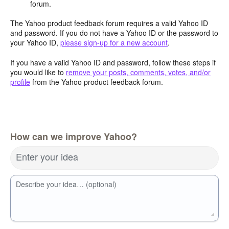
forum.
The Yahoo product feedback forum requires a valid Yahoo ID
and password. If you do not have a Yahoo ID or the password to
your Yahoo ID,
please sign-up for a new account
.
If you have a valid Yahoo ID and password, follow these steps if
you would like to
remove your posts, comments, votes, and/or
profile
from the Yahoo product feedback forum.
How can we improve Yahoo?
Enter your idea
Describe your idea… (optional)