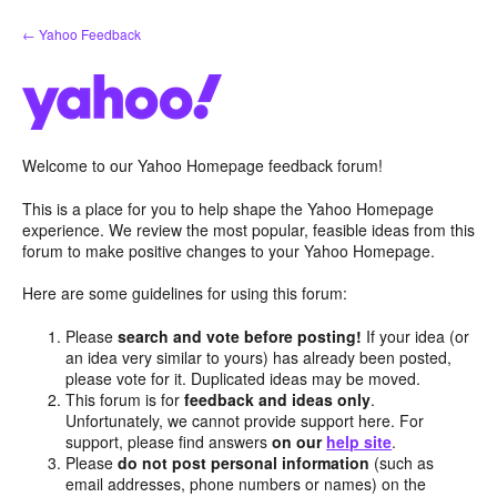
Skip
← Yahoo Feedback
to
content
Welcome to our Yahoo Homepage feedback forum!
This is a place for you to help shape the Yahoo Homepage
experience. We review the most popular, feasible ideas from this
forum to make positive changes to your Yahoo Homepage.
Here are some guidelines for using this forum:
Please
search and vote before posting!
If your idea (or
an idea very similar to yours) has already been posted,
please vote for it. Duplicated ideas may be moved.
This forum is for
feedback and ideas only
.
Unfortunately, we cannot provide support here. For
support, please find answers
on our
help site
.
Please
do not post personal information
(such as
email addresses, phone numbers or names) on the