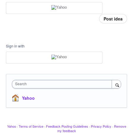
Post idea
Sign in with
Search
Yahoo
Yahoo
·
Terms of Service
·
Feedback Posting Guidelines
·
Privacy Policy
·
Remove
my feedback