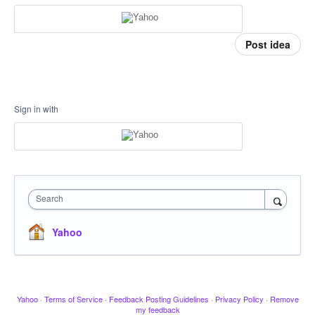
Post idea
Sign in with
Search
Yahoo
Yahoo
·
Terms of Service
·
Feedback Posting Guidelines
·
Privacy Policy
·
Remove
my feedback