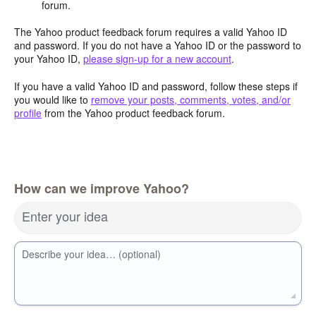
forum.
The Yahoo product feedback forum requires a valid Yahoo ID
and password. If you do not have a Yahoo ID or the password to
your Yahoo ID,
please sign-up for a new account
.
If you have a valid Yahoo ID and password, follow these steps if
you would like to
remove your posts, comments, votes, and/or
profile
from the Yahoo product feedback forum.
How can we improve Yahoo?
Enter your idea
Describe your idea… (optional)