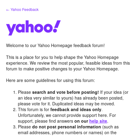
Skip
← Yahoo Feedback
to
content
Welcome to our Yahoo Homepage feedback forum!
This is a place for you to help shape the Yahoo Homepage
experience. We review the most popular, feasible ideas from this
forum to make positive changes to your Yahoo Homepage.
Here are some guidelines for using this forum:
Please
search and vote before posting!
If your idea (or
an idea very similar to yours) has already been posted,
please vote for it. Duplicated ideas may be moved.
This forum is for
feedback and ideas only
.
Unfortunately, we cannot provide support here. For
support, please find answers
on our
help site
.
Please
do not post personal information
(such as
email addresses, phone numbers or names) on the