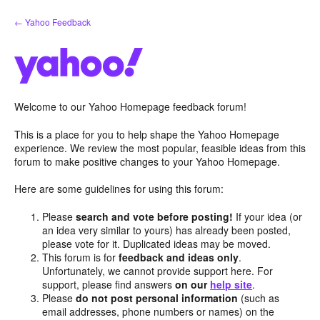
Skip
← Yahoo Feedback
to
content
Welcome to our Yahoo Homepage feedback forum!
This is a place for you to help shape the Yahoo Homepage
experience. We review the most popular, feasible ideas from this
forum to make positive changes to your Yahoo Homepage.
Here are some guidelines for using this forum:
Please
search and vote before posting!
If your idea (or
an idea very similar to yours) has already been posted,
please vote for it. Duplicated ideas may be moved.
This forum is for
feedback and ideas only
.
Unfortunately, we cannot provide support here. For
support, please find answers
on our
help site
.
Please
do not post personal information
(such as
email addresses, phone numbers or names) on the