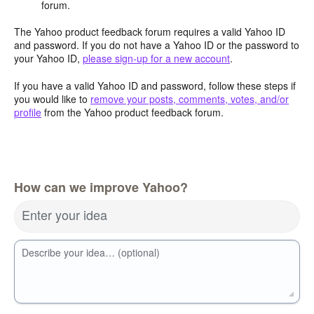
forum.
The Yahoo product feedback forum requires a valid Yahoo ID
and password. If you do not have a Yahoo ID or the password to
your Yahoo ID,
please sign-up for a new account
.
If you have a valid Yahoo ID and password, follow these steps if
you would like to
remove your posts, comments, votes, and/or
profile
from the Yahoo product feedback forum.
How can we improve Yahoo?
Enter your idea
Describe your idea… (optional)