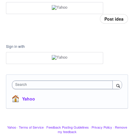
Post idea
Sign in with
Search
Yahoo
Yahoo
·
Terms of Service
·
Feedback Posting Guidelines
·
Privacy Policy
·
Remove
my feedback