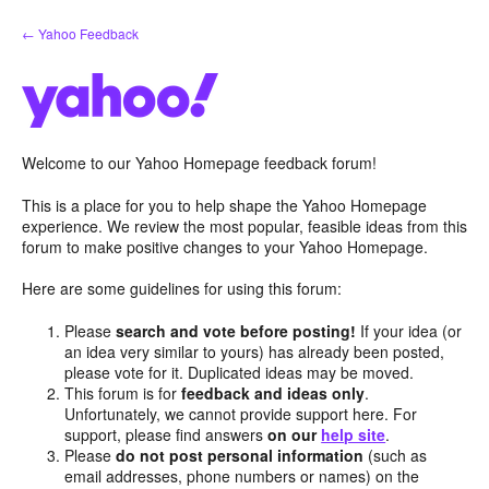
Skip
← Yahoo Feedback
to
content
Welcome to our Yahoo Homepage feedback forum!
This is a place for you to help shape the Yahoo Homepage
experience. We review the most popular, feasible ideas from this
forum to make positive changes to your Yahoo Homepage.
Here are some guidelines for using this forum:
Please
search and vote before posting!
If your idea (or
an idea very similar to yours) has already been posted,
please vote for it. Duplicated ideas may be moved.
This forum is for
feedback and ideas only
.
Unfortunately, we cannot provide support here. For
support, please find answers
on our
help site
.
Please
do not post personal information
(such as
email addresses, phone numbers or names) on the