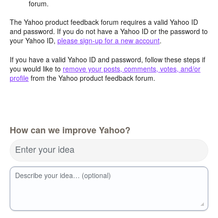
forum.
The Yahoo product feedback forum requires a valid Yahoo ID
and password. If you do not have a Yahoo ID or the password to
your Yahoo ID,
please sign-up for a new account
.
If you have a valid Yahoo ID and password, follow these steps if
you would like to
remove your posts, comments, votes, and/or
profile
from the Yahoo product feedback forum.
How can we improve Yahoo?
Enter your idea
Describe your idea… (optional)