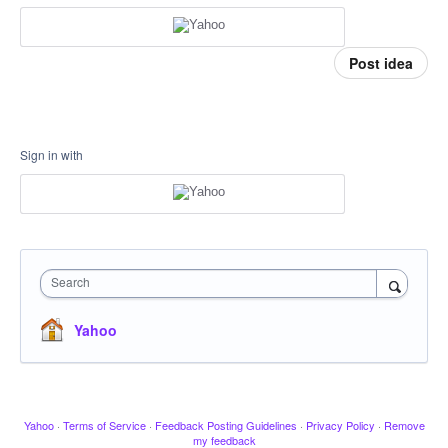
Post idea
Sign in with
Search
Yahoo
Yahoo
·
Terms of Service
·
Feedback Posting Guidelines
·
Privacy Policy
·
Remove
my feedback