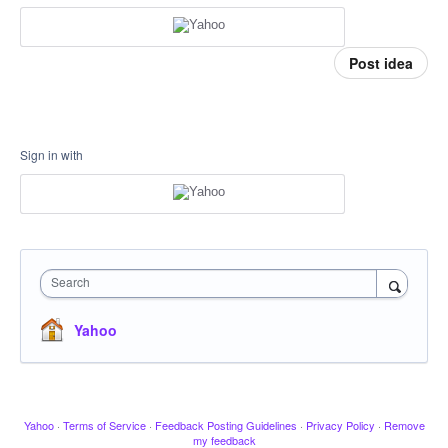
Post idea
Sign in with
Search
Yahoo
Yahoo
·
Terms of Service
·
Feedback Posting Guidelines
·
Privacy Policy
·
Remove
my feedback