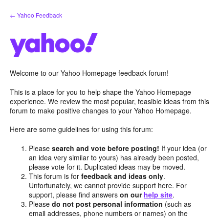
Skip
← Yahoo Feedback
to
content
Welcome to our Yahoo Homepage feedback forum!
This is a place for you to help shape the Yahoo Homepage
experience. We review the most popular, feasible ideas from this
forum to make positive changes to your Yahoo Homepage.
Here are some guidelines for using this forum:
Please
search and vote before posting!
If your idea (or
an idea very similar to yours) has already been posted,
please vote for it. Duplicated ideas may be moved.
This forum is for
feedback and ideas only
.
Unfortunately, we cannot provide support here. For
support, please find answers
on our
help site
.
Please
do not post personal information
(such as
email addresses, phone numbers or names) on the