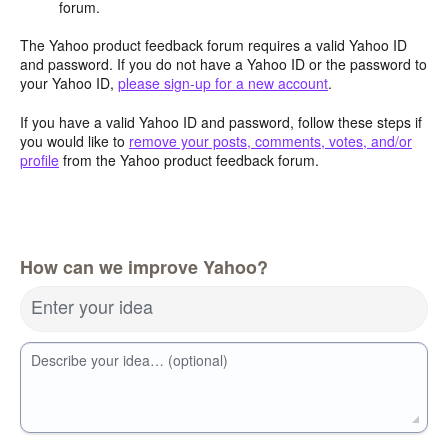
forum.
The Yahoo product feedback forum requires a valid Yahoo ID
and password. If you do not have a Yahoo ID or the password to
your Yahoo ID,
please sign-up for a new account
.
If you have a valid Yahoo ID and password, follow these steps if
you would like to
remove your posts, comments, votes, and/or
profile
from the Yahoo product feedback forum.
How can we improve Yahoo?
Enter your idea
Describe your idea… (optional)