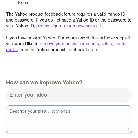
forum.
The Yahoo product feedback forum requires a valid Yahoo ID
and password. If you do not have a Yahoo ID or the password to
your Yahoo ID,
please sign-up for a new account
.
If you have a valid Yahoo ID and password, follow these steps if
you would like to
remove your posts, comments, votes, and/or
profile
from the Yahoo product feedback forum.
How can we improve Yahoo?
Enter your idea
Describe your idea… (optional)