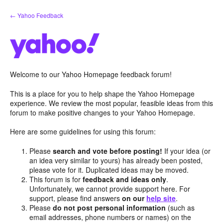
Skip
← Yahoo Feedback
to
content
Welcome to our Yahoo Homepage feedback forum!
This is a place for you to help shape the Yahoo Homepage
experience. We review the most popular, feasible ideas from this
forum to make positive changes to your Yahoo Homepage.
Here are some guidelines for using this forum:
Please
search and vote before posting!
If your idea (or
an idea very similar to yours) has already been posted,
please vote for it. Duplicated ideas may be moved.
This forum is for
feedback and ideas only
.
Unfortunately, we cannot provide support here. For
support, please find answers
on our
help site
.
Please
do not post personal information
(such as
email addresses, phone numbers or names) on the