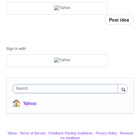
Post idea
Sign in with
Search
Yahoo
Yahoo
·
Terms of Service
·
Feedback Posting Guidelines
·
Privacy Policy
·
Remove
my feedback