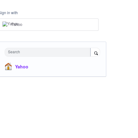
Sign in with
Yahoo
Search
Yahoo