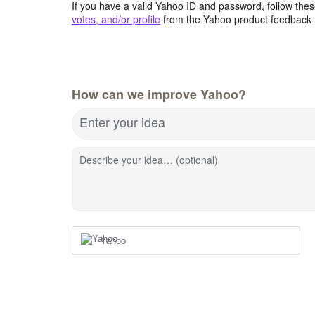
If you have a valid Yahoo ID and password, follow these
votes, and/or profile
from the Yahoo product feedback 
How can we improve Yahoo?
Enter your idea
Describe your idea… (optional)
Yahoo