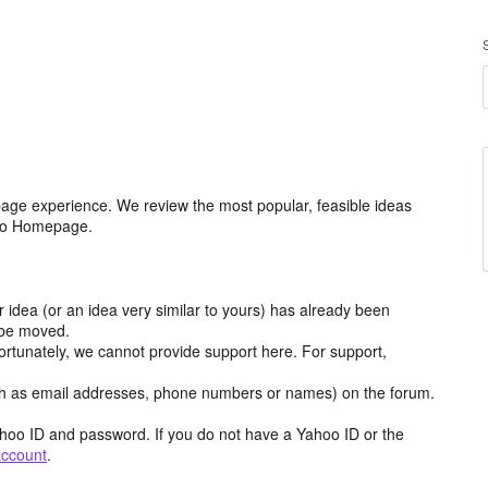
age experience. We review the most popular, feasible ideas
hoo Homepage.
r idea (or an idea very similar to yours) has already been
y be moved.
ortunately, we cannot provide support here. For support,
h as email addresses, phone numbers or names) on the forum.
hoo ID and password. If you do not have a Yahoo ID or the
account
.