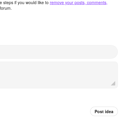
 steps if you would like to
remove your posts, comments,
forum.
Post idea