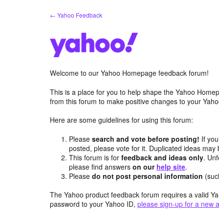
Skip
← Yahoo Feedback
to
content
Welcome to our Yahoo Homepage feedback forum!
This is a place for you to help shape the Yahoo Homep
from this forum to make positive changes to your Ya
Here are some guidelines for using this forum:
Please
search and vote before posting!
If you
posted, please vote for it. Duplicated ideas ma
This forum is for
feedback and ideas only
. Unf
please find answers
on our
help site
.
Please
do not post personal information
(suc
The Yahoo product feedback forum requires a valid Ya
password to your Yahoo ID,
please sign-up for a new 