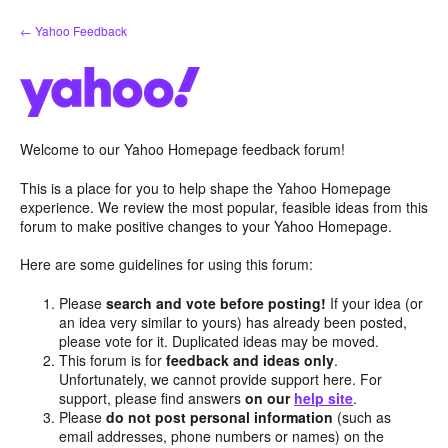
Skip
← Yahoo Feedback
to
content
Welcome to our Yahoo Homepage feedback forum!
This is a place for you to help shape the Yahoo Homepage
experience. We review the most popular, feasible ideas from this
forum to make positive changes to your Yahoo Homepage.
Here are some guidelines for using this forum:
Please
search and vote before posting!
If your idea (or
an idea very similar to yours) has already been posted,
please vote for it. Duplicated ideas may be moved.
This forum is for
feedback and ideas only
.
Unfortunately, we cannot provide support here. For
support, please find answers
on our
help site
.
Please
do not post personal information
(such as
email addresses, phone numbers or names) on the