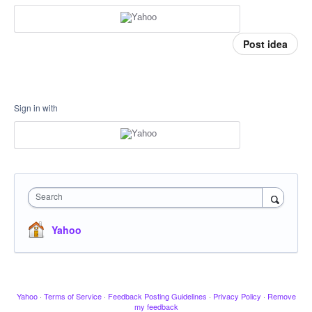
Post idea
Sign in with
Search
Yahoo
Yahoo
·
Terms of Service
·
Feedback Posting Guidelines
·
Privacy Policy
·
Remove
my feedback