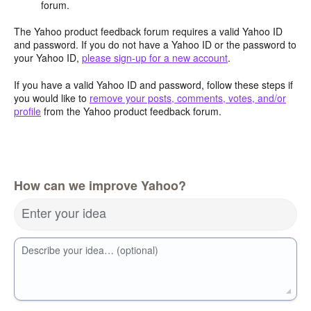
forum.
The Yahoo product feedback forum requires a valid Yahoo ID
and password. If you do not have a Yahoo ID or the password to
your Yahoo ID,
please sign-up for a new account
.
If you have a valid Yahoo ID and password, follow these steps if
you would like to
remove your posts, comments, votes, and/or
profile
from the Yahoo product feedback forum.
How can we improve Yahoo?
Enter your idea
Describe your idea… (optional)