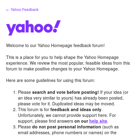
Skip
← Yahoo Feedback
to
content
Welcome to our Yahoo Homepage feedback forum!
This is a place for you to help shape the Yahoo Homepage
experience. We review the most popular, feasible ideas from this
forum to make positive changes to your Yahoo Homepage.
Here are some guidelines for using this forum:
Please
search and vote before posting!
If your idea (or
an idea very similar to yours) has already been posted,
please vote for it. Duplicated ideas may be moved.
This forum is for
feedback and ideas only
.
Unfortunately, we cannot provide support here. For
support, please find answers
on our
help site
.
Please
do not post personal information
(such as
email addresses, phone numbers or names) on the