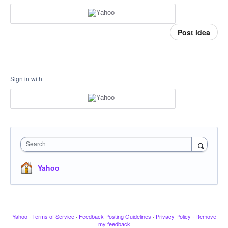
Post idea
Sign in with
Search
Yahoo
Yahoo
·
Terms of Service
·
Feedback Posting Guidelines
·
Privacy Policy
·
Remove
my feedback