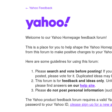
Skip
← Yahoo Feedback
to
content
Welcome to our Yahoo Homepage feedback forum!
This is a place for you to help shape the Yahoo Homep
from this forum to make positive changes to your Ya
Here are some guidelines for using this forum:
Please
search and vote before posting!
If you
posted, please vote for it. Duplicated ideas ma
This forum is for
feedback and ideas only
. Unf
please find answers
on our
help site
.
Please
do not post personal information
(suc
The Yahoo product feedback forum requires a valid Ya
password to your Yahoo ID,
please sign-up for a new 