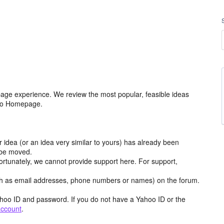
age experience. We review the most popular, feasible ideas
hoo Homepage.
r idea (or an idea very similar to yours) has already been
y be moved.
ortunately, we cannot provide support here. For support,
h as email addresses, phone numbers or names) on the forum.
hoo ID and password. If you do not have a Yahoo ID or the
account
.