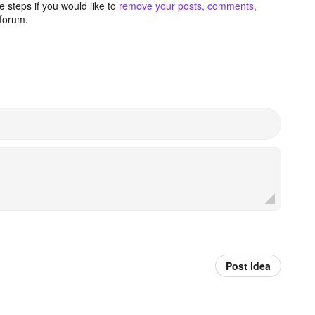
 steps if you would like to
remove your posts, comments,
forum.
Post idea