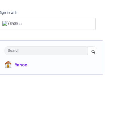
Sign in with
Yahoo
Search
Yahoo