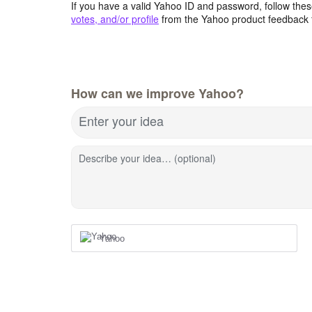
If you have a valid Yahoo ID and password, follow these
votes, and/or profile
from the Yahoo product feedback 
How can we improve Yahoo?
Enter your idea
Describe your idea… (optional)
Yahoo