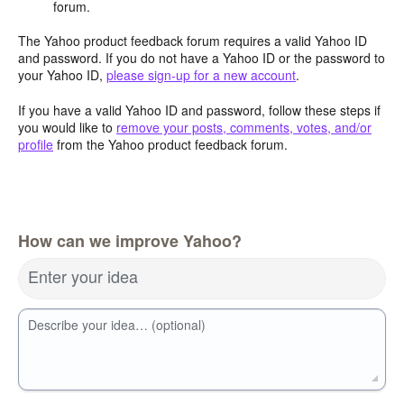
forum.
The Yahoo product feedback forum requires a valid Yahoo ID
and password. If you do not have a Yahoo ID or the password to
your Yahoo ID,
please sign-up for a new account
.
If you have a valid Yahoo ID and password, follow these steps if
you would like to
remove your posts, comments, votes, and/or
profile
from the Yahoo product feedback forum.
How can we improve Yahoo?
Enter your idea
Describe your idea… (optional)