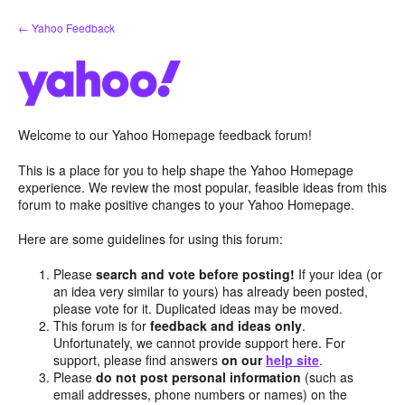
Skip
← Yahoo Feedback
to
content
Welcome to our Yahoo Homepage feedback forum!
This is a place for you to help shape the Yahoo Homepage
experience. We review the most popular, feasible ideas from this
forum to make positive changes to your Yahoo Homepage.
Here are some guidelines for using this forum:
Please
search and vote before posting!
If your idea (or
an idea very similar to yours) has already been posted,
please vote for it. Duplicated ideas may be moved.
This forum is for
feedback and ideas only
.
Unfortunately, we cannot provide support here. For
support, please find answers
on our
help site
.
Please
do not post personal information
(such as
email addresses, phone numbers or names) on the