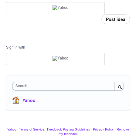
Post idea
Sign in with
Search
Yahoo
Yahoo
·
Terms of Service
·
Feedback Posting Guidelines
·
Privacy Policy
·
Remove
my feedback