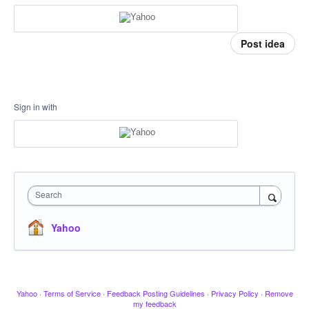
Post idea
Sign in with
Search
Yahoo
Yahoo
·
Terms of Service
·
Feedback Posting Guidelines
·
Privacy Policy
·
Remove
my feedback