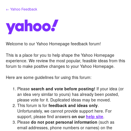
Skip
← Yahoo Feedback
to
content
Welcome to our Yahoo Homepage feedback forum!
This is a place for you to help shape the Yahoo Homepage
experience. We review the most popular, feasible ideas from this
forum to make positive changes to your Yahoo Homepage.
Here are some guidelines for using this forum:
Please
search and vote before posting!
If your idea (or
an idea very similar to yours) has already been posted,
please vote for it. Duplicated ideas may be moved.
This forum is for
feedback and ideas only
.
Unfortunately, we cannot provide support here. For
support, please find answers
on our
help site
.
Please
do not post personal information
(such as
email addresses, phone numbers or names) on the