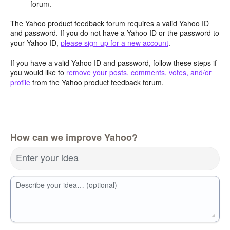
forum.
The Yahoo product feedback forum requires a valid Yahoo ID
and password. If you do not have a Yahoo ID or the password to
your Yahoo ID,
please sign-up for a new account
.
If you have a valid Yahoo ID and password, follow these steps if
you would like to
remove your posts, comments, votes, and/or
profile
from the Yahoo product feedback forum.
How can we improve Yahoo?
Enter your idea
Describe your idea… (optional)