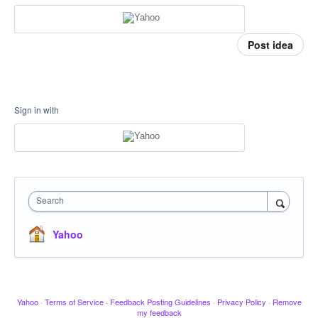
Post idea
Sign in with
Search
Yahoo
Yahoo
·
Terms of Service
·
Feedback Posting Guidelines
·
Privacy Policy
·
Remove
my feedback