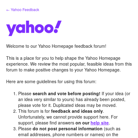
Skip
← Yahoo Feedback
to
content
Welcome to our Yahoo Homepage feedback forum!
This is a place for you to help shape the Yahoo Homepage
experience. We review the most popular, feasible ideas from this
forum to make positive changes to your Yahoo Homepage.
Here are some guidelines for using this forum:
Please
search and vote before posting!
If your idea (or
an idea very similar to yours) has already been posted,
please vote for it. Duplicated ideas may be moved.
This forum is for
feedback and ideas only
.
Unfortunately, we cannot provide support here. For
support, please find answers
on our
help site
.
Please
do not post personal information
(such as
email addresses, phone numbers or names) on the