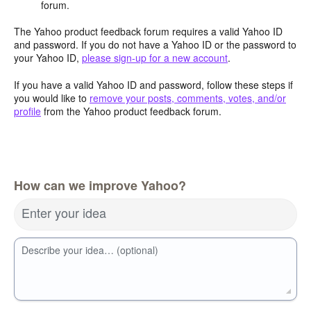
forum.
The Yahoo product feedback forum requires a valid Yahoo ID
and password. If you do not have a Yahoo ID or the password to
your Yahoo ID,
please sign-up for a new account
.
If you have a valid Yahoo ID and password, follow these steps if
you would like to
remove your posts, comments, votes, and/or
profile
from the Yahoo product feedback forum.
How can we improve Yahoo?
Enter your idea
Describe your idea… (optional)