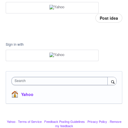
Post idea
Sign in with
Search
Yahoo
Yahoo
·
Terms of Service
·
Feedback Posting Guidelines
·
Privacy Policy
·
Remove
my feedback