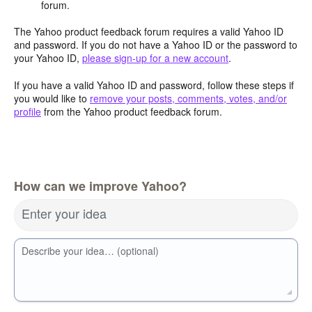
forum.
The Yahoo product feedback forum requires a valid Yahoo ID
and password. If you do not have a Yahoo ID or the password to
your Yahoo ID,
please sign-up for a new account
.
If you have a valid Yahoo ID and password, follow these steps if
you would like to
remove your posts, comments, votes, and/or
profile
from the Yahoo product feedback forum.
How can we improve Yahoo?
Enter your idea
Describe your idea… (optional)