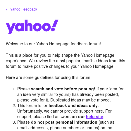
Skip
← Yahoo Feedback
to
content
Welcome to our Yahoo Homepage feedback forum!
This is a place for you to help shape the Yahoo Homepage
experience. We review the most popular, feasible ideas from this
forum to make positive changes to your Yahoo Homepage.
Here are some guidelines for using this forum:
Please
search and vote before posting!
If your idea (or
an idea very similar to yours) has already been posted,
please vote for it. Duplicated ideas may be moved.
This forum is for
feedback and ideas only
.
Unfortunately, we cannot provide support here. For
support, please find answers
on our
help site
.
Please
do not post personal information
(such as
email addresses, phone numbers or names) on the