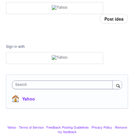
Post idea
Sign in with
Search
Yahoo
Yahoo
·
Terms of Service
·
Feedback Posting Guidelines
·
Privacy Policy
·
Remove
my feedback