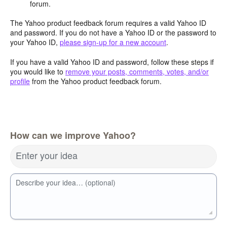
forum.
The Yahoo product feedback forum requires a valid Yahoo ID
and password. If you do not have a Yahoo ID or the password to
your Yahoo ID,
please sign-up for a new account
.
If you have a valid Yahoo ID and password, follow these steps if
you would like to
remove your posts, comments, votes, and/or
profile
from the Yahoo product feedback forum.
How can we improve Yahoo?
Enter your idea
Describe your idea… (optional)