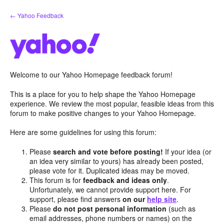
Skip
← Yahoo Feedback
to
content
Welcome to our Yahoo Homepage feedback forum!
This is a place for you to help shape the Yahoo Homepage
experience. We review the most popular, feasible ideas from this
forum to make positive changes to your Yahoo Homepage.
Here are some guidelines for using this forum:
Please
search and vote before posting!
If your idea (or
an idea very similar to yours) has already been posted,
please vote for it. Duplicated ideas may be moved.
This forum is for
feedback and ideas only
.
Unfortunately, we cannot provide support here. For
support, please find answers
on our
help site
.
Please
do not post personal information
(such as
email addresses, phone numbers or names) on the