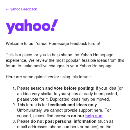
Skip
← Yahoo Feedback
to
content
Welcome to our Yahoo Homepage feedback forum!
This is a place for you to help shape the Yahoo Homepage
experience. We review the most popular, feasible ideas from this
forum to make positive changes to your Yahoo Homepage.
Here are some guidelines for using this forum:
Please
search and vote before posting!
If your idea (or
an idea very similar to yours) has already been posted,
please vote for it. Duplicated ideas may be moved.
This forum is for
feedback and ideas only
.
Unfortunately, we cannot provide support here. For
support, please find answers
on our
help site
.
Please
do not post personal information
(such as
email addresses, phone numbers or names) on the