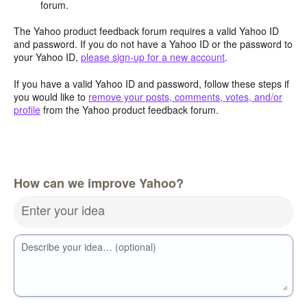
forum.
The Yahoo product feedback forum requires a valid Yahoo ID
and password. If you do not have a Yahoo ID or the password to
your Yahoo ID,
please sign-up for a new account
.
If you have a valid Yahoo ID and password, follow these steps if
you would like to
remove your posts, comments, votes, and/or
profile
from the Yahoo product feedback forum.
How can we improve Yahoo?
Enter your idea
Describe your idea… (optional)