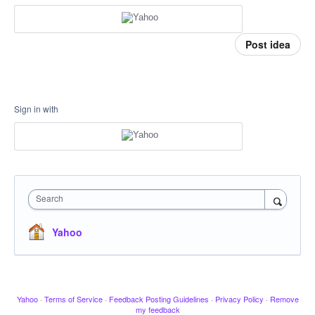
Post idea
Sign in with
Search
Yahoo
Yahoo
·
Terms of Service
·
Feedback Posting Guidelines
·
Privacy Policy
·
Remove
my feedback