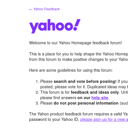
Skip
← Yahoo Feedback
to
content
Welcome to our Yahoo Homepage feedback forum!
This is a place for you to help shape the Yahoo Homep
from this forum to make positive changes to your Ya
Here are some guidelines for using this forum:
Please
search and vote before posting!
If you
posted, please vote for it. Duplicated ideas ma
This forum is for
feedback and ideas only
. Unf
please find answers
on our
help site
.
Please
do not post personal information
(suc
The Yahoo product feedback forum requires a valid Ya
password to your Yahoo ID,
please sign-up for a new 