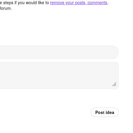
 steps if you would like to
remove your posts, comments,
forum.
Post idea