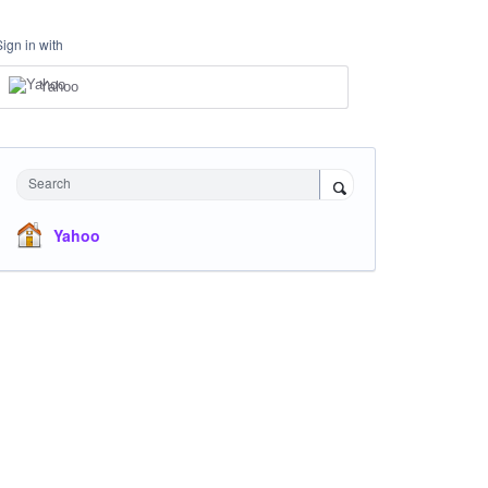
Sign in with
Yahoo
Search
Yahoo