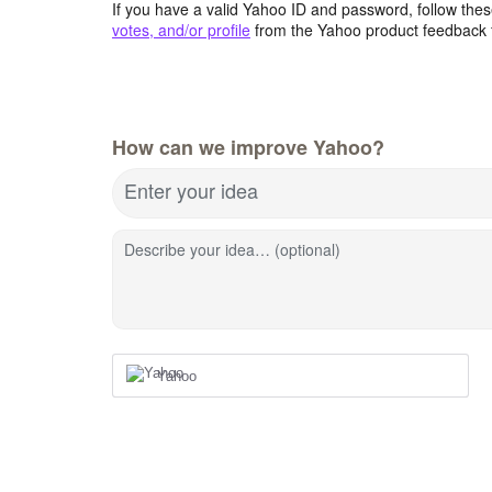
If you have a valid Yahoo ID and password, follow these
votes, and/or profile
from the Yahoo product feedback 
How can we improve Yahoo?
Enter your idea
Describe your idea… (optional)
Yahoo