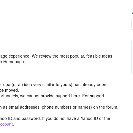
age experience. We review the most popular, feasible ideas
hoo Homepage.
r idea (or an idea very similar to yours) has already been
y be moved.
ortunately, we cannot provide support here. For support,
h as email addresses, phone numbers or names) on the forum.
hoo ID and password. If you do not have a Yahoo ID or the
account
.