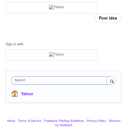
Post idea
Sign in with
Search
Yahoo
Yahoo
·
Terms of Service
·
Feedback Posting Guidelines
·
Privacy Policy
·
Remove
my feedback