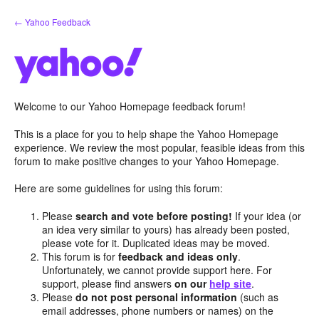
Skip
← Yahoo Feedback
to
content
Welcome to our Yahoo Homepage feedback forum!
This is a place for you to help shape the Yahoo Homepage
experience. We review the most popular, feasible ideas from this
forum to make positive changes to your Yahoo Homepage.
Here are some guidelines for using this forum:
Please
search and vote before posting!
If your idea (or
an idea very similar to yours) has already been posted,
please vote for it. Duplicated ideas may be moved.
This forum is for
feedback and ideas only
.
Unfortunately, we cannot provide support here. For
support, please find answers
on our
help site
.
Please
do not post personal information
(such as
email addresses, phone numbers or names) on the