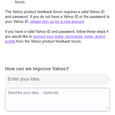
forum.
The Yahoo product feedback forum requires a valid Yahoo ID
and password. If you do not have a Yahoo ID or the password to
your Yahoo ID,
please sign-up for a new account
.
If you have a valid Yahoo ID and password, follow these steps if
you would like to
remove your posts, comments, votes, and/or
profile
from the Yahoo product feedback forum.
How can we improve Yahoo?
Enter your idea
Describe your idea… (optional)