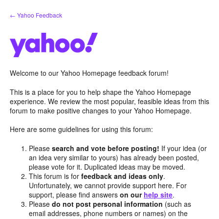
Skip
← Yahoo Feedback
to
content
Welcome to our Yahoo Homepage feedback forum!
This is a place for you to help shape the Yahoo Homepage
experience. We review the most popular, feasible ideas from this
forum to make positive changes to your Yahoo Homepage.
Here are some guidelines for using this forum:
Please
search and vote before posting!
If your idea (or
an idea very similar to yours) has already been posted,
please vote for it. Duplicated ideas may be moved.
This forum is for
feedback and ideas only
.
Unfortunately, we cannot provide support here. For
support, please find answers
on our
help site
.
Please
do not post personal information
(such as
email addresses, phone numbers or names) on the