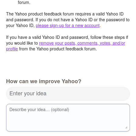
forum.
The Yahoo product feedback forum requires a valid Yahoo ID
and password. If you do not have a Yahoo ID or the password to
your Yahoo ID,
please sign-up for a new account
.
If you have a valid Yahoo ID and password, follow these steps if
you would like to
remove your posts, comments, votes, and/or
profile
from the Yahoo product feedback forum.
How can we improve Yahoo?
Enter your idea
Describe your idea… (optional)