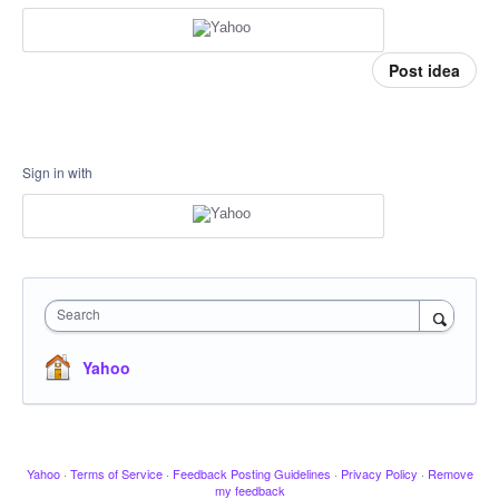
Post idea
Sign in with
Search
Yahoo
Yahoo
·
Terms of Service
·
Feedback Posting Guidelines
·
Privacy Policy
·
Remove
my feedback