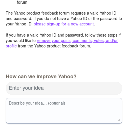
forum.
The Yahoo product feedback forum requires a valid Yahoo ID
and password. If you do not have a Yahoo ID or the password to
your Yahoo ID,
please sign-up for a new account
.
If you have a valid Yahoo ID and password, follow these steps if
you would like to
remove your posts, comments, votes, and/or
profile
from the Yahoo product feedback forum.
How can we improve Yahoo?
Enter your idea
Describe your idea… (optional)