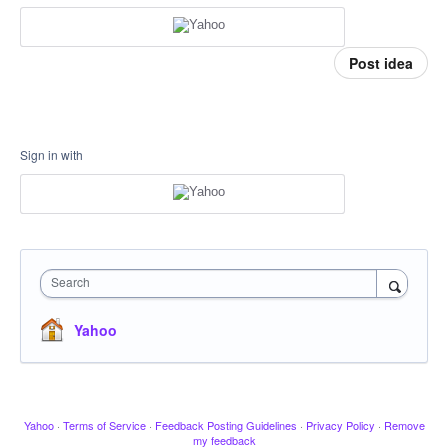
Post idea
Sign in with
Search
Yahoo
Yahoo
·
Terms of Service
·
Feedback Posting Guidelines
·
Privacy Policy
·
Remove
my feedback