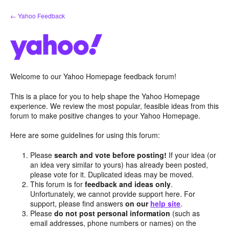
Skip
← Yahoo Feedback
to
content
Welcome to our Yahoo Homepage feedback forum!
This is a place for you to help shape the Yahoo Homepage
experience. We review the most popular, feasible ideas from this
forum to make positive changes to your Yahoo Homepage.
Here are some guidelines for using this forum:
Please
search and vote before posting!
If your idea (or
an idea very similar to yours) has already been posted,
please vote for it. Duplicated ideas may be moved.
This forum is for
feedback and ideas only
.
Unfortunately, we cannot provide support here. For
support, please find answers
on our
help site
.
Please
do not post personal information
(such as
email addresses, phone numbers or names) on the