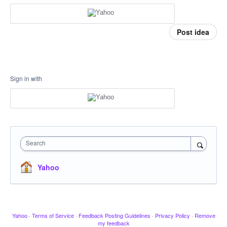
Post idea
Sign in with
Search
Yahoo
Yahoo
·
Terms of Service
·
Feedback Posting Guidelines
·
Privacy Policy
·
Remove
my feedback