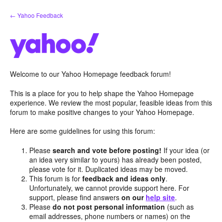
Skip
← Yahoo Feedback
to
content
Welcome to our Yahoo Homepage feedback forum!
This is a place for you to help shape the Yahoo Homepage
experience. We review the most popular, feasible ideas from this
forum to make positive changes to your Yahoo Homepage.
Here are some guidelines for using this forum:
Please
search and vote before posting!
If your idea (or
an idea very similar to yours) has already been posted,
please vote for it. Duplicated ideas may be moved.
This forum is for
feedback and ideas only
.
Unfortunately, we cannot provide support here. For
support, please find answers
on our
help site
.
Please
do not post personal information
(such as
email addresses, phone numbers or names) on the