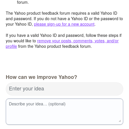
forum.
The Yahoo product feedback forum requires a valid Yahoo ID
and password. If you do not have a Yahoo ID or the password to
your Yahoo ID,
please sign-up for a new account
.
If you have a valid Yahoo ID and password, follow these steps if
you would like to
remove your posts, comments, votes, and/or
profile
from the Yahoo product feedback forum.
How can we improve Yahoo?
Enter your idea
Describe your idea… (optional)