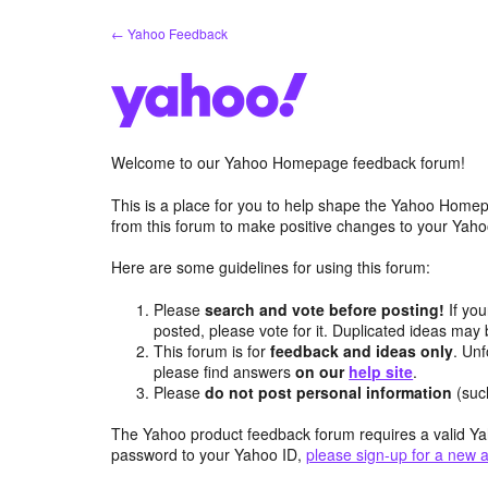
Skip
← Yahoo Feedback
to
content
Welcome to our Yahoo Homepage feedback forum!
This is a place for you to help shape the Yahoo Homep
from this forum to make positive changes to your Ya
Here are some guidelines for using this forum:
Please
search and vote before posting!
If you
posted, please vote for it. Duplicated ideas ma
This forum is for
feedback and ideas only
. Unf
please find answers
on our
help site
.
Please
do not post personal information
(suc
The Yahoo product feedback forum requires a valid Ya
password to your Yahoo ID,
please sign-up for a new 