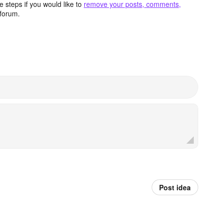
 steps if you would like to
remove your posts, comments,
forum.
Post idea