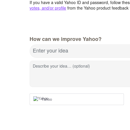
If you have a valid Yahoo ID and password, follow these
votes, and/or profile
from the Yahoo product feedback 
How can we improve Yahoo?
Enter your idea
Describe your idea… (optional)
Yahoo