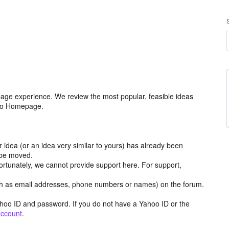
age experience. We review the most popular, feasible ideas
hoo Homepage.
r idea (or an idea very similar to yours) has already been
y be moved.
ortunately, we cannot provide support here. For support,
h as email addresses, phone numbers or names) on the forum.
hoo ID and password. If you do not have a Yahoo ID or the
account
.