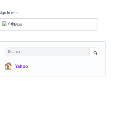
Sign in with
Yahoo
Search
Yahoo