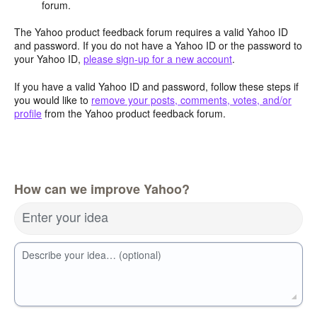
forum.
The Yahoo product feedback forum requires a valid Yahoo ID
and password. If you do not have a Yahoo ID or the password to
your Yahoo ID,
please sign-up for a new account
.
If you have a valid Yahoo ID and password, follow these steps if
you would like to
remove your posts, comments, votes, and/or
profile
from the Yahoo product feedback forum.
How can we improve Yahoo?
Enter your idea
Describe your idea… (optional)