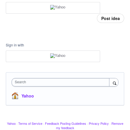
Post idea
Sign in with
Search
Yahoo
Yahoo
·
Terms of Service
·
Feedback Posting Guidelines
·
Privacy Policy
·
Remove
my feedback