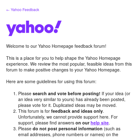
Skip
← Yahoo Feedback
to
content
Welcome to our Yahoo Homepage feedback forum!
This is a place for you to help shape the Yahoo Homepage
experience. We review the most popular, feasible ideas from this
forum to make positive changes to your Yahoo Homepage.
Here are some guidelines for using this forum:
Please
search and vote before posting!
If your idea (or
an idea very similar to yours) has already been posted,
please vote for it. Duplicated ideas may be moved.
This forum is for
feedback and ideas only
.
Unfortunately, we cannot provide support here. For
support, please find answers
on our
help site
.
Please
do not post personal information
(such as
email addresses, phone numbers or names) on the