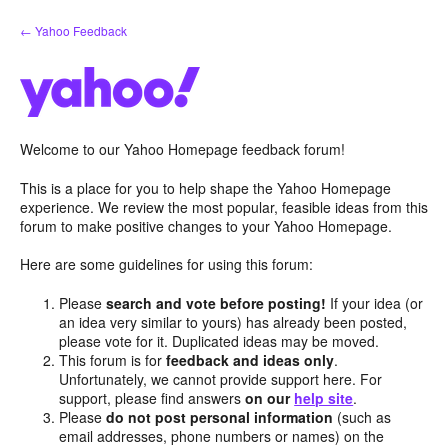
Skip
← Yahoo Feedback
to
content
Welcome to our Yahoo Homepage feedback forum!
This is a place for you to help shape the Yahoo Homepage
experience. We review the most popular, feasible ideas from this
forum to make positive changes to your Yahoo Homepage.
Here are some guidelines for using this forum:
Please
search and vote before posting!
If your idea (or
an idea very similar to yours) has already been posted,
please vote for it. Duplicated ideas may be moved.
This forum is for
feedback and ideas only
.
Unfortunately, we cannot provide support here. For
support, please find answers
on our
help site
.
Please
do not post personal information
(such as
email addresses, phone numbers or names) on the