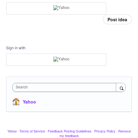
Post idea
Sign in with
Search
Yahoo
Yahoo
·
Terms of Service
·
Feedback Posting Guidelines
·
Privacy Policy
·
Remove
my feedback