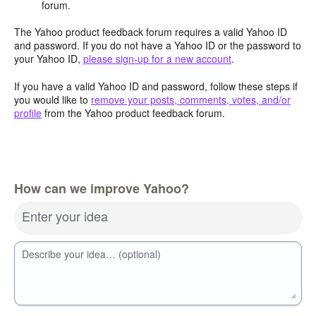
forum.
The Yahoo product feedback forum requires a valid Yahoo ID
and password. If you do not have a Yahoo ID or the password to
your Yahoo ID,
please sign-up for a new account
.
If you have a valid Yahoo ID and password, follow these steps if
you would like to
remove your posts, comments, votes, and/or
profile
from the Yahoo product feedback forum.
How can we improve Yahoo?
Enter your idea
Describe your idea… (optional)