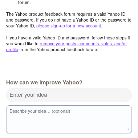
forum.
The Yahoo product feedback forum requires a valid Yahoo ID
and password. If you do not have a Yahoo ID or the password to
your Yahoo ID,
please sign-up for a new account
.
If you have a valid Yahoo ID and password, follow these steps if
you would like to
remove your posts, comments, votes, and/or
profile
from the Yahoo product feedback forum.
How can we improve Yahoo?
Enter your idea
Describe your idea… (optional)