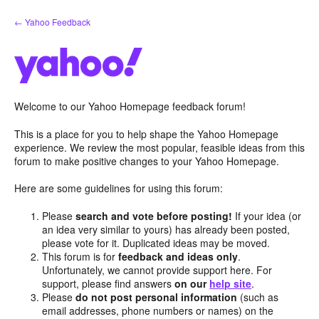
Skip
← Yahoo Feedback
to
content
Welcome to our Yahoo Homepage feedback forum!
This is a place for you to help shape the Yahoo Homepage
experience. We review the most popular, feasible ideas from this
forum to make positive changes to your Yahoo Homepage.
Here are some guidelines for using this forum:
Please
search and vote before posting!
If your idea (or
an idea very similar to yours) has already been posted,
please vote for it. Duplicated ideas may be moved.
This forum is for
feedback and ideas only
.
Unfortunately, we cannot provide support here. For
support, please find answers
on our
help site
.
Please
do not post personal information
(such as
email addresses, phone numbers or names) on the