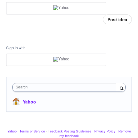
Post idea
Sign in with
Search
Yahoo
Yahoo
·
Terms of Service
·
Feedback Posting Guidelines
·
Privacy Policy
·
Remove
my feedback