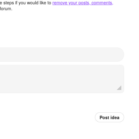
 steps if you would like to
remove your posts, comments,
forum.
Post idea