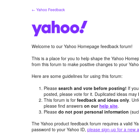
Skip
← Yahoo Feedback
to
content
Welcome to our Yahoo Homepage feedback forum!
This is a place for you to help shape the Yahoo Homep
from this forum to make positive changes to your Ya
Here are some guidelines for using this forum:
Please
search and vote before posting!
If you
posted, please vote for it. Duplicated ideas ma
This forum is for
feedback and ideas only
. Unf
please find answers
on our
help site
.
Please
do not post personal information
(suc
The Yahoo product feedback forum requires a valid Ya
password to your Yahoo ID,
please sign-up for a new 