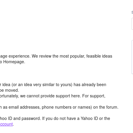
age experience. We review the most popular, feasible ideas
hoo Homepage.
r idea (or an idea very similar to yours) has already been
y be moved.
ortunately, we cannot provide support here. For support,
h as email addresses, phone numbers or names) on the forum.
hoo ID and password. If you do not have a Yahoo ID or the
account
.