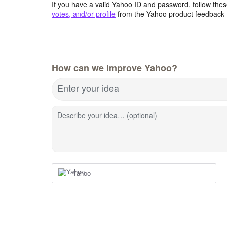
If you have a valid Yahoo ID and password, follow these
votes, and/or profile
from the Yahoo product feedback 
How can we improve Yahoo?
Enter your idea
Describe your idea… (optional)
Yahoo