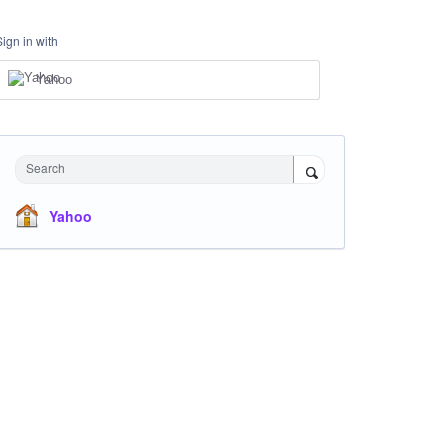
Sign in with
Yahoo
Search
Yahoo