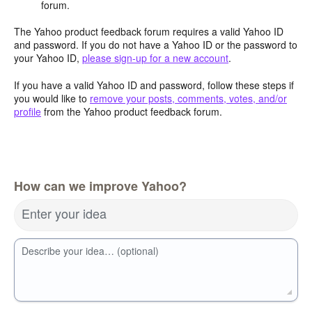
forum.
The Yahoo product feedback forum requires a valid Yahoo ID
and password. If you do not have a Yahoo ID or the password to
your Yahoo ID,
please sign-up for a new account
.
If you have a valid Yahoo ID and password, follow these steps if
you would like to
remove your posts, comments, votes, and/or
profile
from the Yahoo product feedback forum.
How can we improve Yahoo?
Enter your idea
Describe your idea… (optional)