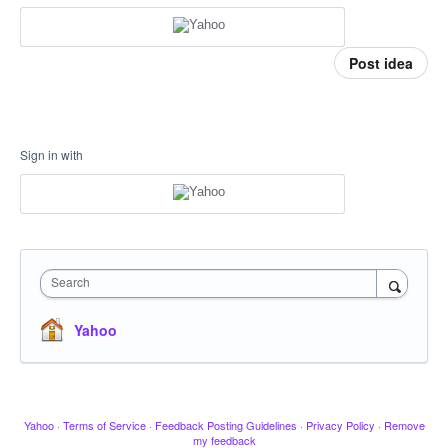
Post idea
Sign in with
Search
Yahoo
Yahoo
·
Terms of Service
·
Feedback Posting Guidelines
·
Privacy Policy
·
Remove
my feedback