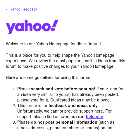
Skip
← Yahoo Feedback
to
content
Welcome to our Yahoo Homepage feedback forum!
This is a place for you to help shape the Yahoo Homepage
experience. We review the most popular, feasible ideas from this
forum to make positive changes to your Yahoo Homepage.
Here are some guidelines for using this forum:
Please
search and vote before posting!
If your idea (or
an idea very similar to yours) has already been posted,
please vote for it. Duplicated ideas may be moved.
This forum is for
feedback and ideas only
.
Unfortunately, we cannot provide support here. For
support, please find answers
on our
help site
.
Please
do not post personal information
(such as
email addresses, phone numbers or names) on the