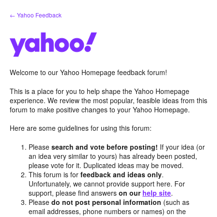
Skip
← Yahoo Feedback
to
content
Welcome to our Yahoo Homepage feedback forum!
This is a place for you to help shape the Yahoo Homepage
experience. We review the most popular, feasible ideas from this
forum to make positive changes to your Yahoo Homepage.
Here are some guidelines for using this forum:
Please
search and vote before posting!
If your idea (or
an idea very similar to yours) has already been posted,
please vote for it. Duplicated ideas may be moved.
This forum is for
feedback and ideas only
.
Unfortunately, we cannot provide support here. For
support, please find answers
on our
help site
.
Please
do not post personal information
(such as
email addresses, phone numbers or names) on the