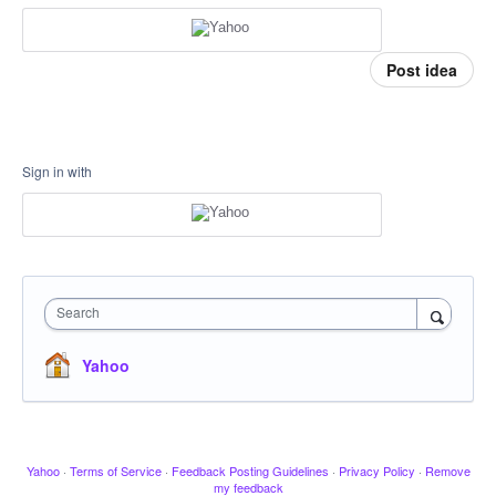
Post idea
Sign in with
Search
Yahoo
Yahoo
·
Terms of Service
·
Feedback Posting Guidelines
·
Privacy Policy
·
Remove
my feedback