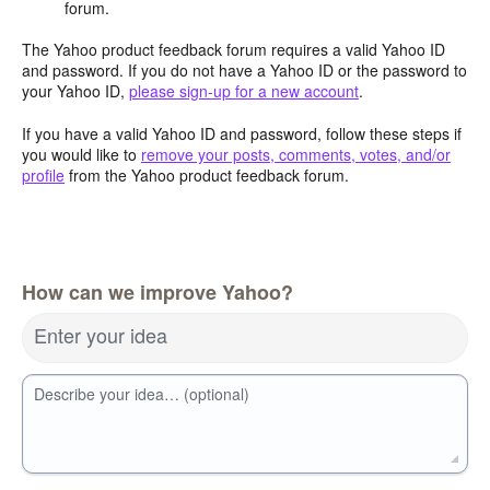
forum.
The Yahoo product feedback forum requires a valid Yahoo ID
and password. If you do not have a Yahoo ID or the password to
your Yahoo ID,
please sign-up for a new account
.
If you have a valid Yahoo ID and password, follow these steps if
you would like to
remove your posts, comments, votes, and/or
profile
from the Yahoo product feedback forum.
How can we improve Yahoo?
Enter your idea
Describe your idea… (optional)