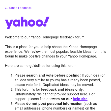
Skip
← Yahoo Feedback
to
content
Welcome to our Yahoo Homepage feedback forum!
This is a place for you to help shape the Yahoo Homepage
experience. We review the most popular, feasible ideas from this
forum to make positive changes to your Yahoo Homepage.
Here are some guidelines for using this forum:
Please
search and vote before posting!
If your idea (or
an idea very similar to yours) has already been posted,
please vote for it. Duplicated ideas may be moved.
This forum is for
feedback and ideas only
.
Unfortunately, we cannot provide support here. For
support, please find answers
on our
help site
.
Please
do not post personal information
(such as
email addresses, phone numbers or names) on the