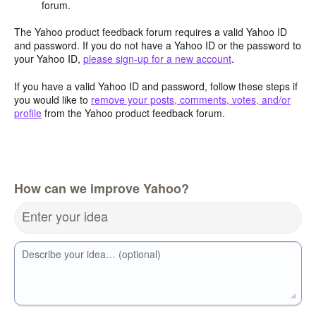
forum.
The Yahoo product feedback forum requires a valid Yahoo ID
and password. If you do not have a Yahoo ID or the password to
your Yahoo ID,
please sign-up for a new account
.
If you have a valid Yahoo ID and password, follow these steps if
you would like to
remove your posts, comments, votes, and/or
profile
from the Yahoo product feedback forum.
How can we improve Yahoo?
Enter your idea
Describe your idea… (optional)