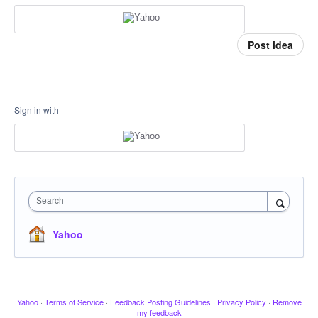
Post idea
Sign in with
Search
Yahoo
Yahoo
·
Terms of Service
·
Feedback Posting Guidelines
·
Privacy Policy
·
Remove
my feedback