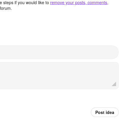
 steps if you would like to
remove your posts, comments,
forum.
Post idea