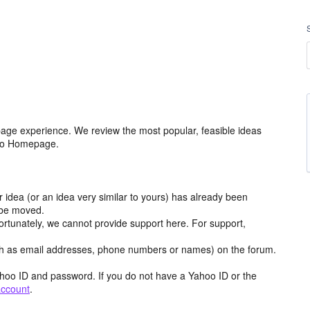
age experience. We review the most popular, feasible ideas
hoo Homepage.
r idea (or an idea very similar to yours) has already been
y be moved.
ortunately, we cannot provide support here. For support,
h as email addresses, phone numbers or names) on the forum.
hoo ID and password. If you do not have a Yahoo ID or the
account
.