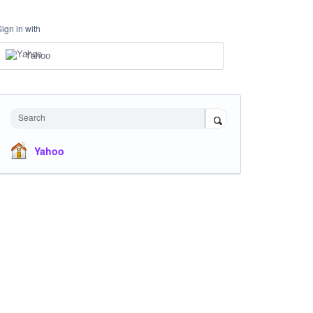
Sign in with
Yahoo
Search
Yahoo