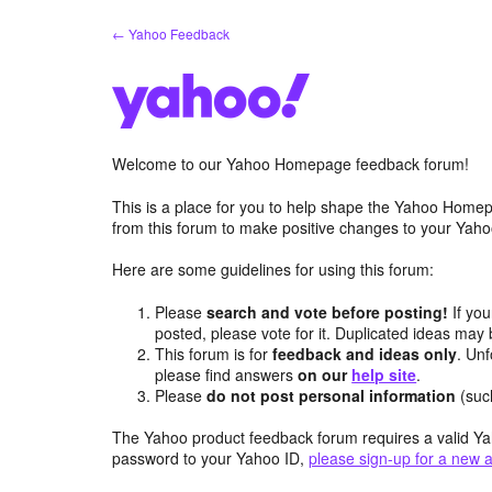
Skip
← Yahoo Feedback
to
content
Welcome to our Yahoo Homepage feedback forum!
This is a place for you to help shape the Yahoo Homep
from this forum to make positive changes to your Ya
Here are some guidelines for using this forum:
Please
search and vote before posting!
If you
posted, please vote for it. Duplicated ideas ma
This forum is for
feedback and ideas only
. Unf
please find answers
on our
help site
.
Please
do not post personal information
(suc
The Yahoo product feedback forum requires a valid Ya
password to your Yahoo ID,
please sign-up for a new 