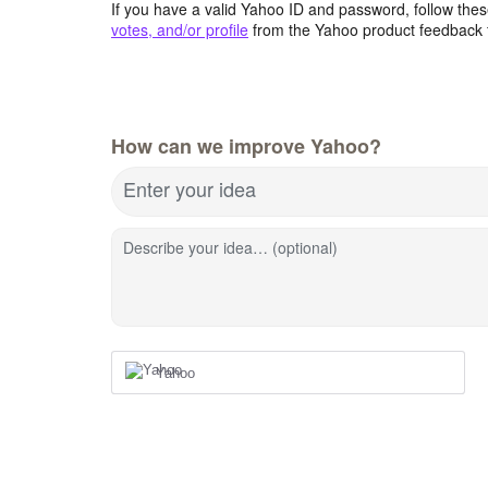
If you have a valid Yahoo ID and password, follow these
votes, and/or profile
from the Yahoo product feedback 
How can we improve Yahoo?
Enter your idea
Describe your idea… (optional)
Yahoo